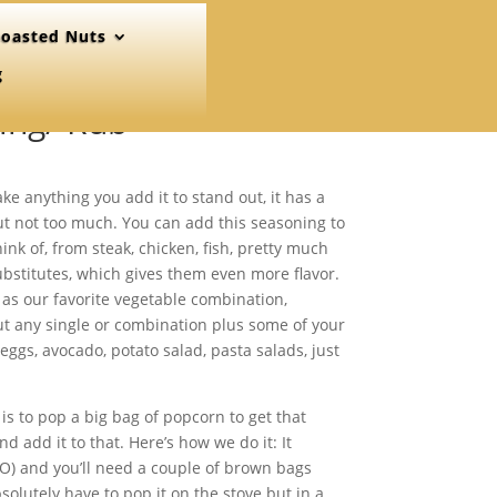
oasted Nuts
g
ing/ Rub
e anything you add it to stand out, it has a
but not too much. You can add this seasoning to
ink of, from steak, chicken, fish, pretty much
stitutes, which gives them even more flavor.
 as our favorite vegetable combination,
out any single or combination plus some of your
eggs, avocado, potato salad, pasta salads, just
is to pop a big bag of popcorn to get that
d add it to that. Here’s how we do it: It
O) and you’ll need a couple of brown bags
solutely have to pop it on the stove but in a