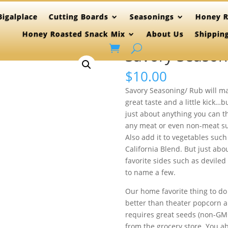
igalplace
Cutting Boards
Seasonings
Honey R
Honey Roasted Snack Mix
About Us
Shippin
Savory Season
$
10.00
Savory Seasoning/ Rub will mak
great taste and a little kick…
just about anything you can th
any meat or even non-meat sub
Also add it to vegetables such
California Blend. But just ab
favorite sides such as deviled 
to name a few.
Our home favorite thing to do 
better than theater popcorn an
requires great seeds (non-GM
from the grocery store. You ab