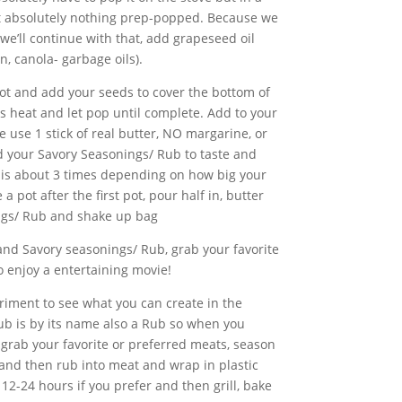
ut absolutely nothing prep-popped. Because we
we’ll continue with that, add grapeseed oil
n, canola- garbage oils).
pot and add your seeds to cover the bottom of
 heat and let pop until complete. Add to your
 use 1 stick of real butter, NO margarine, or
 your Savory Seasonings/ Rub to taste and
his about 3 times depending on how big your
 pot after the first pot, pour half in, butter
ngs/ Rub and shake up bag
 and Savory seasonings/ Rub, grab your favorite
o enjoy a entertaining movie!
ment to see what you can create in the
ub is by its name also a Rub so when you
grab your favorite or preferred meats, season
and then rub into meat and wrap in plastic
r 12-24 hours if you prefer and then grill, bake