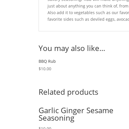
just about anything you can think of, fro
Also add it to vegetables such as our favo
favorite sides such as deviled eggs, avocad
You may also like…
BBQ Rub
$
10.00
Related products
Garlic Ginger Sesame
Seasoning
$
10.00