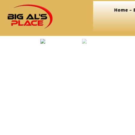
Home – B
Home
/
Seasonings
/ Savory Seasoning/ Rub