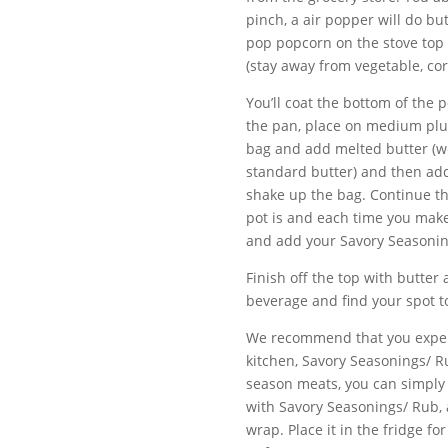
pinch, a air popper will do b
pop popcorn on the stove top 
(stay away from vegetable, cor
You’ll coat the bottom of the 
the pan, place on medium plus
bag and add melted butter (we
standard butter) and then add
shake up the bag. Continue t
pot is and each time you make a
and add your Savory Seasoni
Finish off the top with butter
beverage and find your spot t
We recommend that you experi
kitchen, Savory Seasonings/ R
season meats, you can simply 
with Savory Seasonings/ Rub, 
wrap. Place it in the fridge fo