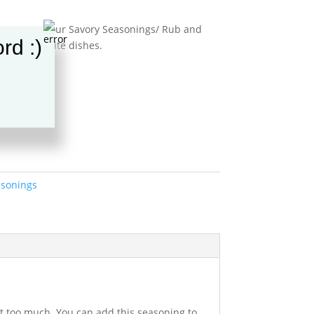
tion so get your Savory Seasonings/ Rub and
rd :)
 your favorite dishes.
t
sonings
not too much. You can add this seasoning to