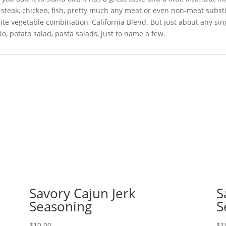
m steak, chicken, fish, pretty much any meat or even non-meat subst
rite vegetable combination, California Blend. But just about any si
o, potato salad, pasta salads, just to name a few.
Savory Cajun Jerk
S
Seasoning
S
$
10.00
$
1