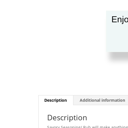
Enjo
Description
Additional information
Description
Savory Seasoning/ Rub will make anything y