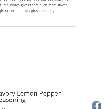
itutes, which gives them even more flavor.
ngle or combination plus some of your
avory Lemon Pepper
easoning
0.00