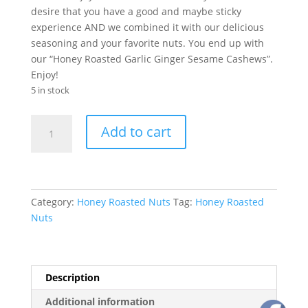
desire that you have a good and maybe sticky
experience AND we combined it with our delicious
seasoning and your favorite nuts. You end up with
our “Honey Roasted Garlic Ginger Sesame Cashews”.
Enjoy!
5 in stock
Honey
Add to cart
Roasted
Garlic
Ginger
Sesame
Cashews
Category:
Honey Roasted Nuts
Tag:
Honey Roasted
quantity
Nuts
Description
Additional information