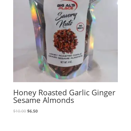
Honey Roasted Garlic Ginger
Sesame Almonds
Original
Current
$
10.00
$
6.50
price
price
was:
is:
$10.00.
$6.50.