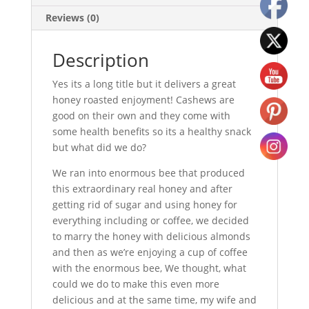
Reviews (0)
Description
Yes its a long title but it delivers a great
honey roasted enjoyment! Cashews are
good on their own and they come with
some health benefits so its a healthy snack
but what did we do?
We ran into enormous bee that produced
this extraordinary real honey and after
getting rid of sugar and using honey for
everything including or coffee, we decided
to marry the honey with delicious almonds
and then as we’re enjoying a cup of coffee
with the enormous bee, We thought, what
could we do to make this even more
delicious and at the same time, my wife and