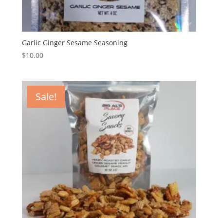
Garlic Ginger Sesame Seasoning
$
10.00
Sale!