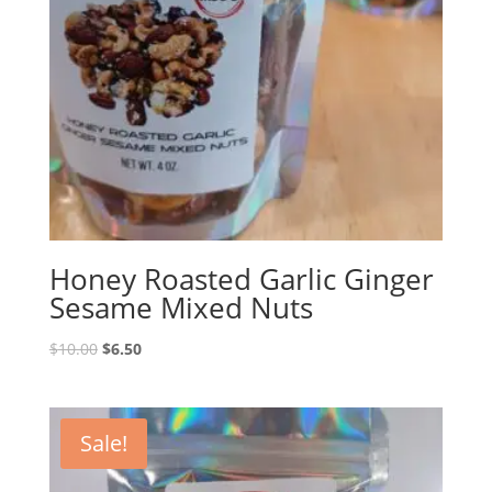
Honey Roasted Garlic Ginger
Sesame Mixed Nuts
Original
Current
$
10.00
$
6.50
price
price
was:
is:
$10.00.
$6.50.
Sale!