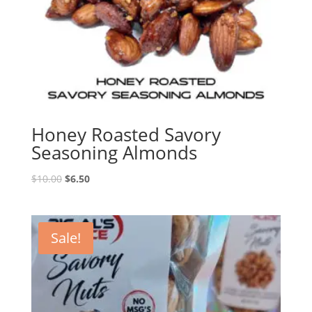
Honey Roasted Savory
Seasoning Almonds
Original
Current
$
10.00
$
6.50
price
price
was:
is:
$10.00.
$6.50.
Sale!