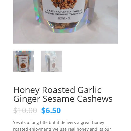
Honey Roasted Garlic
Ginger Sesame Cashews
Original
Current
$
10.00
$
6.50
price
price
was:
is:
Yes its a long title but it delivers a great honey
$10.00.
$6.50.
roasted enjoyment! We use real honey and its our