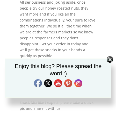
All seriousness and joking aside, once
people try our honey roasted nuts, they
want more and if you like all the
combinations individually, your sure to love
them together. We se it all the time when
we are at the farmers markets so we know
peoples responses and they don’t
disappoint. Get your order in today and
we’ll get those snacks in your hands a
quickly as possible.
Enjoy this blog? Please spread the
Now go out and have a great day!
word :)
P.S. We’d appreciate it if you do Facebook,
or Instagram that you would pop over and
follow us there and if you are enjoying the
Snack Mix like I expect, please take a quick
pic and share it with us!