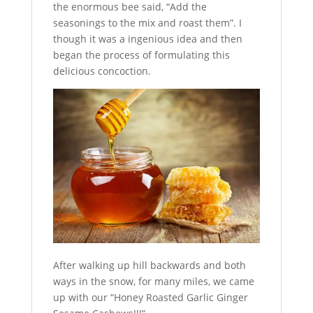
the enormous bee said, “Add the
seasonings to the mix and roast them”. I
though it was a ingenious idea and then
began the process of formulating this
delicious concoction.
After walking up hill backwards and both
ways in the snow, for many miles, we came
up with our “Honey Roasted Garlic Ginger