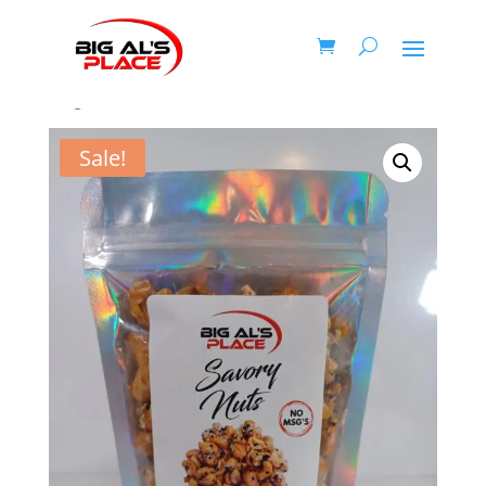
Home
/
Honey Roasted Nuts
/ Honey Roasted Garlic
Ginger Sesame Cashews
Sale!