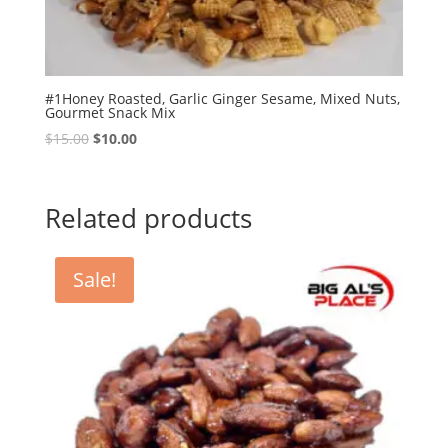
#1Honey Roasted, Garlic Ginger Sesame, Mixed Nuts,
Gourmet Snack Mix
Original
Current
$
15.00
$
10.00
price
price
was:
is:
$15.00.
$10.00.
Related products
Sale!