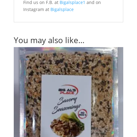
Find us on F.B. at
Bigalsplace1
and on
Instagram at
Bigalsplace
You may also like…