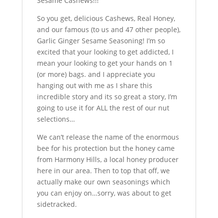
Sesame Cashews!!!”
So you get, delicious Cashews, Real Honey,
and our famous (to us and 47 other people),
Garlic Ginger Sesame Seasoning! I’m so
excited that your looking to get addicted, I
mean your looking to get your hands on 1
(or more) bags. and I appreciate you
hanging out with me as I share this
incredible story and its so great a story, I’m
going to use it for ALL the rest of our nut
selections…
We can’t release the name of the enormous
bee for his protection but the honey came
from Harmony Hills, a local honey producer
here in our area. Then to top that off, we
actually make our own seasonings which
you can enjoy on…sorry, was about to get
sidetracked.