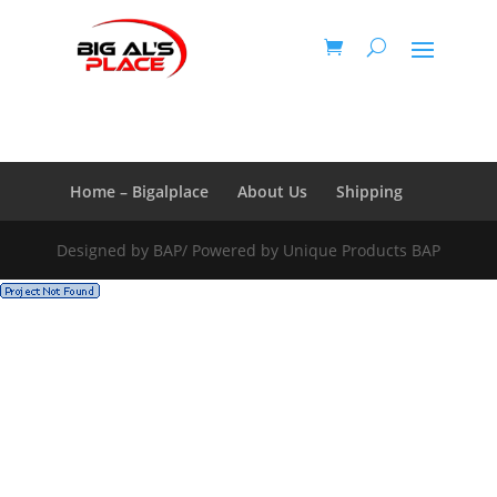
Honey Roasted Nuts
Home – Bigalplace
About Us
Shipping
Designed by BAP/ Powered by Unique Products BAP