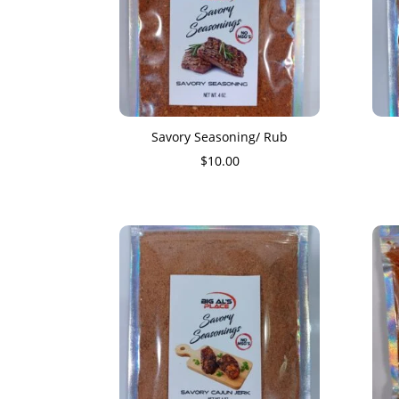
Savory Seasoning/ Rub
$
10.00