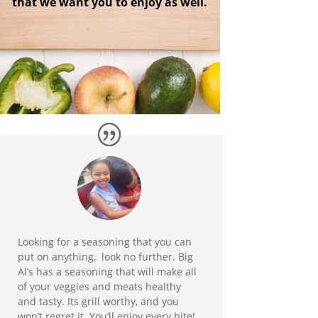
that we want you to enjoy as well.
Looking for a seasoning that you can
put on anything, look no further. Big
Al’s has a seasoning that will make all
of your veggies and meats healthy
and tasty. Its grill worthy, and you
won’t regret it. You’ll enjoy every bite!