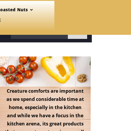
oasted Nuts
g
31
Creature comforts are important
as we spend considerable time at
home, especially in the kitchen
and while we have a focus in the
kitchen arena, its great products