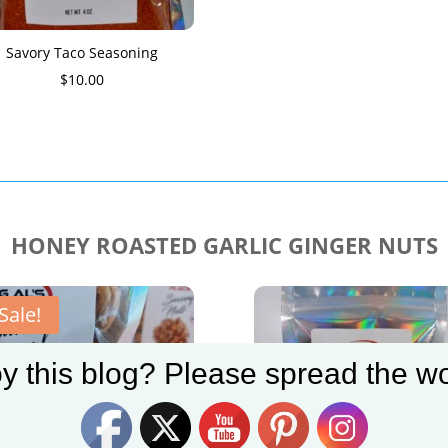
Savory Taco Seasoning
$
10.00
HONEY ROASTED GARLIC GINGER NUTS
Sale!
y this blog? Please spread the wo