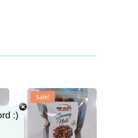
Sale!
rd :)