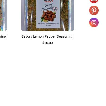
ning
Savory Lemon Pepper Seasoning
$
10.00