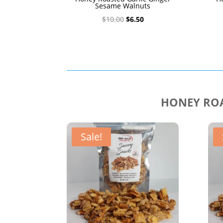
Sesame Walnuts
Original
Current
$
10.00
$
6.50
price
price
was:
is:
$10.00.
$6.50.
HONEY ROA
Sale!