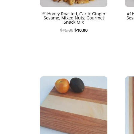
#1Honey Roasted, Garlic Ginger
#1H
Sesame, Mixed Nuts, Gourmet
Ses
Snack Mix
Original
Current
$
15.00
$
10.00
price
price
was:
is:
$15.00.
$10.00.