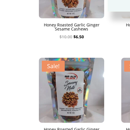
Honey Roasted Garlic Ginger
H
Sesame Cashews
Original
Current
$
10.00
$
6.50
price
price
was:
is:
$10.00.
$6.50.
Sale!
Honey Roasted Garlic Ginger
H