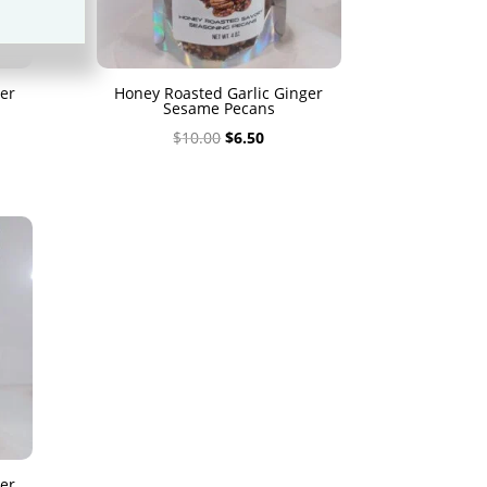
er
Honey Roasted Garlic Ginger
Sesame Pecans
Original
Current
$
10.00
$
6.50
price
price
was:
is:
$10.00.
$6.50.
er