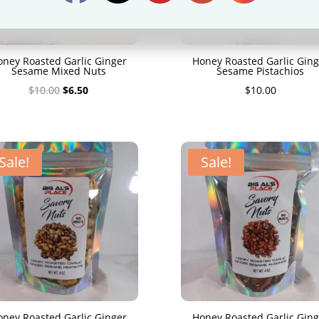
oney Roasted Garlic Ginger
Honey Roasted Garlic Ging
Sesame Mixed Nuts
Sesame Pistachios
Original
Current
$
10.00
$
6.50
$
10.00
price
price
was:
is:
$10.00.
$6.50.
Sale!
Sale!
oney Roasted Garlic Ginger
Honey Roasted Garlic Ging