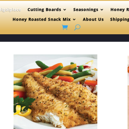
igalplace
Cutting Boards
Seasonings
Honey R
Honey Roasted Snack Mix
About Us
Shippin
(515)865-46