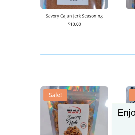
Savory Cajun Jerk Seasoning
$
10.00
Sale!
Enjo