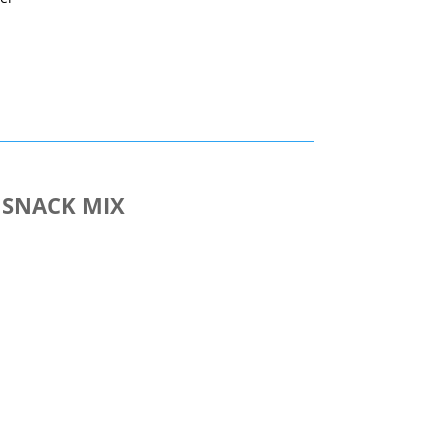
nt
 SNACK MIX