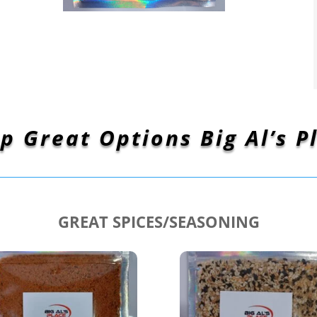
p Great Options Big Al’s P
GREAT SPICES/SEASONING