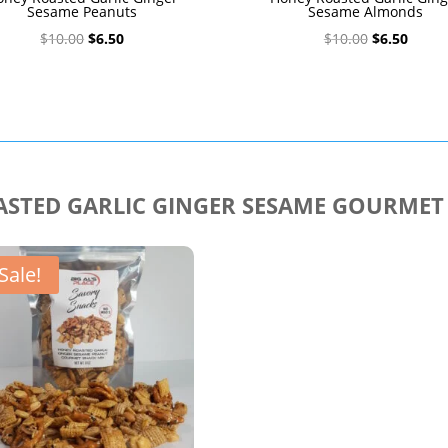
Sesame Peanuts
Sesame Almonds
Original
Current
Original
Curre
$
10.00
$
6.50
$
10.00
$
6.50
price
price
price
price
was:
is:
was:
is:
$10.00.
$6.50.
$10.00.
$6.50.
STED GARLIC GINGER SESAME GOURMET
Sale!