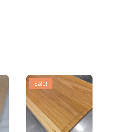
Sale!