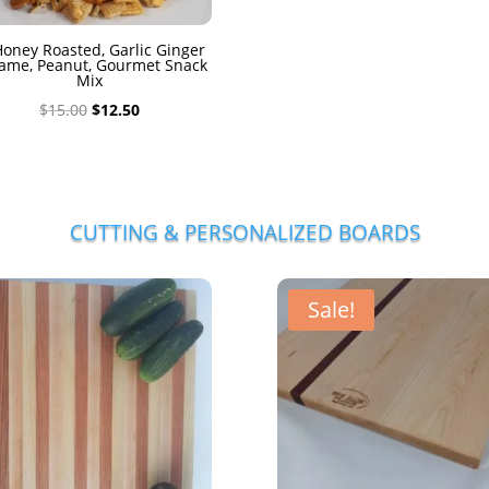
oney Roasted, Garlic Ginger
ame, Peanut, Gourmet Snack
Mix
Original
Current
$
15.00
$
12.50
price
price
was:
is:
$15.00.
$12.50.
CUTTING & PERSONALIZED BOARDS
Sale!