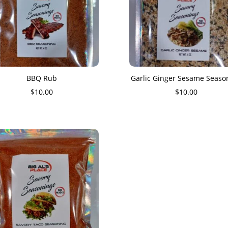
BBQ Rub
Garlic Ginger Sesame Seaso
$
10.00
$
10.00