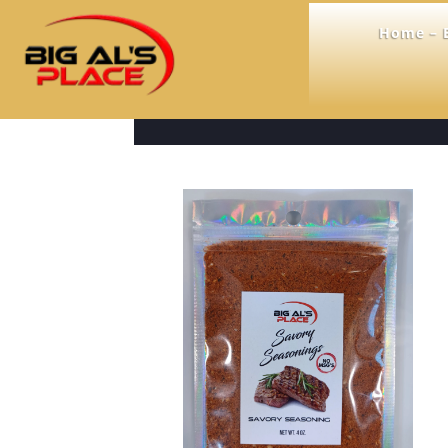
Home – B