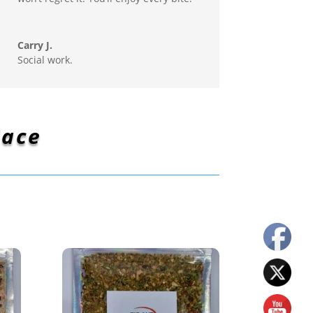
Carry J.
Social work.
lace