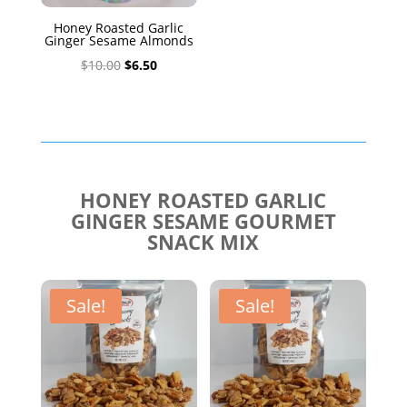
Honey Roasted Garlic
Ginger Sesame Almonds
Original
Current
$
10.00
$
6.50
price
price
was:
is:
$10.00.
$6.50.
HONEY ROASTED GARLIC
GINGER SESAME GOURMET
SNACK MIX
Sale!
Sale!