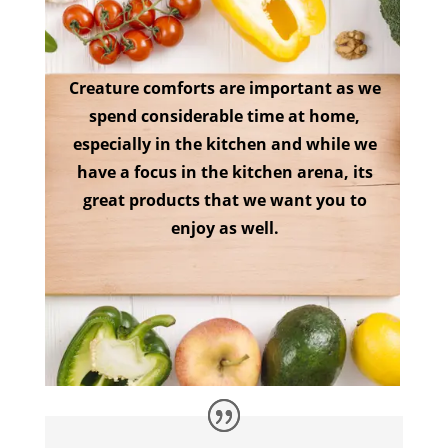
Creature comforts are important as we
spend considerable time at home,
especially in the kitchen and while we
have a focus in the kitchen arena, its
great products that we want you to
enjoy as well.