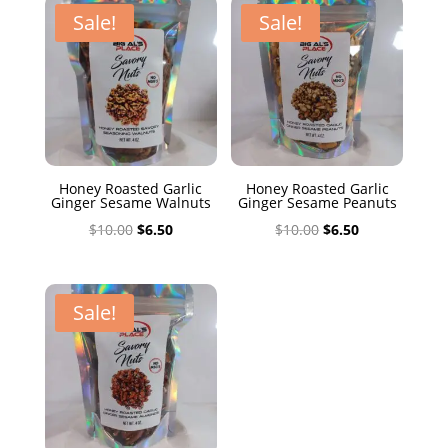
$10.00.
$6.50.
Sale!
Sale!
Honey Roasted Garlic
Honey Roasted Garlic
Ginger Sesame Walnuts
Ginger Sesame Peanuts
Original
Current
Original
Current
$
10.00
$
6.50
$
10.00
$
6.50
price
price
price
price
was:
is:
was:
is:
$10.00.
$6.50.
$10.00.
$6.50.
Sale!