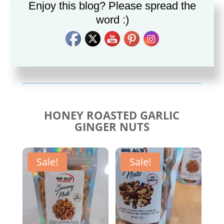
Enjoy this blog? Please spread the
word :)
Savory Cajun Jerk
Savory Taco Seasoning
Seasoning
$
10.00
$
10.00
HONEY ROASTED GARLIC
GINGER NUTS
Sale!
Sale!