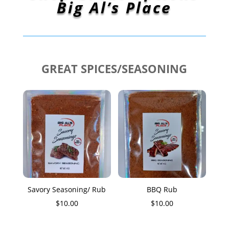
Big Al’s Place
GREAT SPICES/SEASONING
Savory Seasoning/ Rub
BBQ Rub
$
10.00
$
10.00