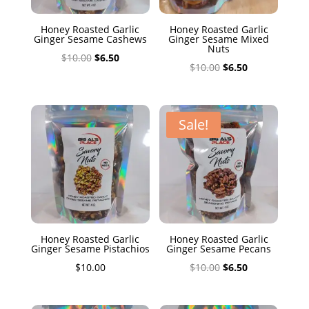
Honey Roasted Garlic
Honey Roasted Garlic
Ginger Sesame Cashews
Ginger Sesame Mixed
Nuts
Original
Current
$
10.00
$
6.50
Original
Current
$
10.00
$
6.50
price
price
price
price
was:
is:
was:
is:
$10.00.
$6.50.
$10.00.
$6.50.
Sale!
Honey Roasted Garlic
Honey Roasted Garlic
Ginger Sesame Pistachios
Ginger Sesame Pecans
Original
Current
$
10.00
$
10.00
$
6.50
price
price
was:
is: