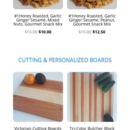
#1Honey Roasted, Garlic
#1Honey Roasted, Garlic
Ginger Sesame, Mixed
Ginger Sesame, Peanut,
Nuts, Gourmet Snack Mix
Gourmet Snack Mix
Original
Current
Original
Current
$
15.00
$
10.00
$
15.00
$
12.50
price
price
price
price
was:
is:
was:
is:
$15.00.
$10.00.
$15.00.
$12.50.
CUTTING & PERSONALIZED BOARDS
Victorian Cutting Boards
Tri-Color Butcher Block