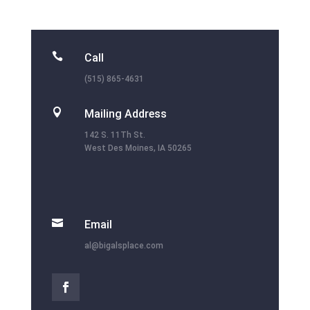

Call
(515) 865-4631

Mailing Address
142 S. 11Th St.
West Des Moines, IA 50265

Email
al@bigalsplace.com