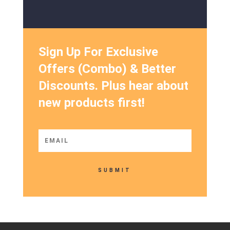
Sign Up For Exclusive
Offers (Combo) & Better
Discounts. Plus hear about
new products first!
SUBMIT