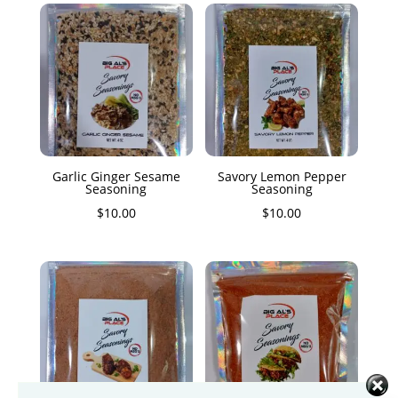
Garlic Ginger Sesame
Savory Lemon Pepper
Seasoning
Seasoning
$
10.00
$
10.00