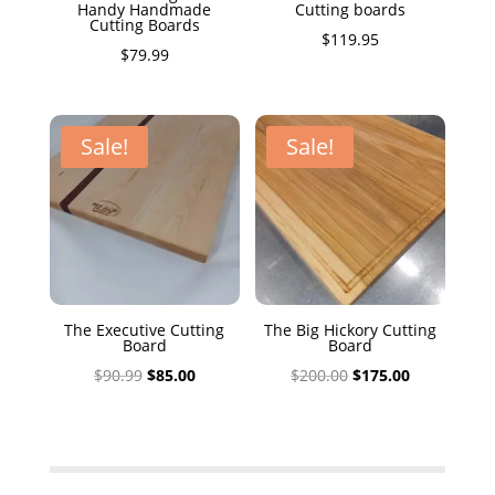
Handy Handmade
Cutting boards
Cutting Boards
$
119.95
$
79.99
Sale!
Sale!
The Executive Cutting
The Big Hickory Cutting
Board
Board
Original
Current
Original
Current
$
90.99
$
85.00
$
200.00
$
175.00
price
price
price
price
was:
is:
was:
is:
$90.99.
$85.00.
$200.00.
$175.00.