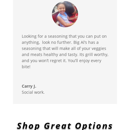
Looking for a seasoning that you can put on
anything, look no further. Big Al’s has a
seasoning that will make all of your veggies
and meats healthy and tasty. Its grill worthy,
and you won’t regret it. You’ll enjoy every
bite!
Carry J.
Social work.
Shop Great Options