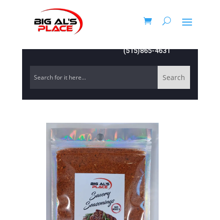
(515)865-4631