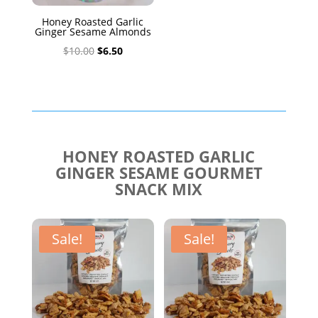
Honey Roasted Garlic
Ginger Sesame Almonds
Original
Current
$
10.00
$
6.50
price
price
was:
is:
$10.00.
$6.50.
HONEY ROASTED GARLIC
GINGER SESAME GOURMET
SNACK MIX
Sale!
Sale!