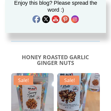
Enjoy this blog? Please spread the
word :)
Savory Cajun Jerk
Savory Taco Seasoning
Seasoning
$
10.00
$
10.00
HONEY ROASTED GARLIC
GINGER NUTS
Sale!
Sale!