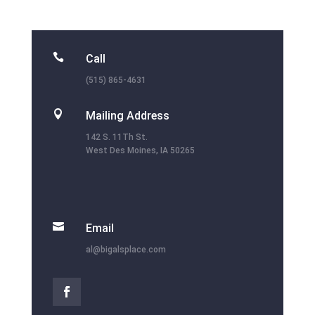

Call
(515) 865-4631

Mailing Address
142 S. 11Th St.
West Des Moines, IA 50265

Email
al@bigalsplace.com