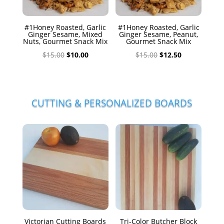
#1Honey Roasted, Garlic
#1Honey Roasted, Garlic
Ginger Sesame, Mixed
Ginger Sesame, Peanut,
Nuts, Gourmet Snack Mix
Gourmet Snack Mix
Original
Current
Original
Current
$
15.00
$
10.00
$
15.00
$
12.50
price
price
price
price
was:
is:
was:
is:
$15.00.
$10.00.
$15.00.
$12.50.
CUTTING & PERSONALIZED BOARDS
Victorian Cutting Boards
Tri-Color Butcher Block