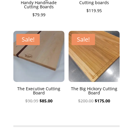
Handy Handmade
Cutting boards
Cutting Boards
$
119.95
$
79.99
Sale!
Sale!
The Executive Cutting
The Big Hickory Cutting
Board
Board
Original
Current
Original
Current
$
90.99
$
85.00
$
200.00
$
175.00
price
price
price
price
was:
is:
was:
is:
$90.99.
$85.00.
$200.00.
$175.00.