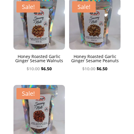
$10.00.
$6.50.
Sale!
Sale!
Honey Roasted Garlic
Honey Roasted Garlic
Ginger Sesame Walnuts
Ginger Sesame Peanuts
Original
Current
Original
Current
$
10.00
$
6.50
$
10.00
$
6.50
price
price
price
price
was:
is:
was:
is:
$10.00.
$6.50.
$10.00.
$6.50.
Sale!