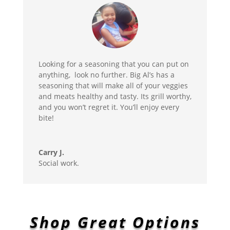
Looking for a seasoning that you can put on
anything, look no further. Big Al’s has a
seasoning that will make all of your veggies
and meats healthy and tasty. Its grill worthy,
and you won’t regret it. You’ll enjoy every
bite!
Carry J.
Social work.
Shop Great Options