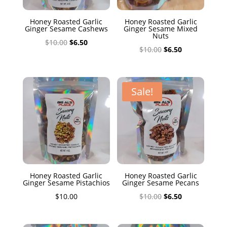
Honey Roasted Garlic
Honey Roasted Garlic
Ginger Sesame Cashews
Ginger Sesame Mixed
Nuts
Original
Current
$
10.00
$
6.50
Original
Current
$
10.00
$
6.50
price
price
price
price
was:
is:
was:
is:
$10.00.
$6.50.
$10.00.
$6.50.
Sale!
Honey Roasted Garlic
Honey Roasted Garlic
Ginger Sesame Pistachios
Ginger Sesame Pecans
Original
Current
$
10.00
$
10.00
$
6.50
price
price
was:
is: