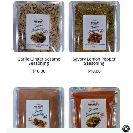
Garlic Ginger Sesame
Savory Lemon Pepper
Seasoning
Seasoning
$
10.00
$
10.00