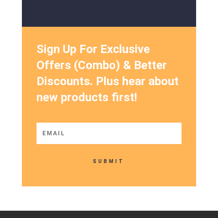
Sign Up For Exclusive
Offers (Combo) & Better
Discounts. Plus hear about
new products first!
SUBMIT