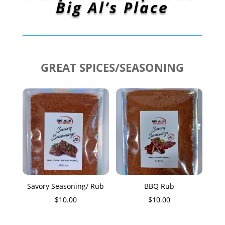
Big Al’s Place
GREAT SPICES/SEASONING
Savory Seasoning/ Rub
BBQ Rub
$
10.00
$
10.00