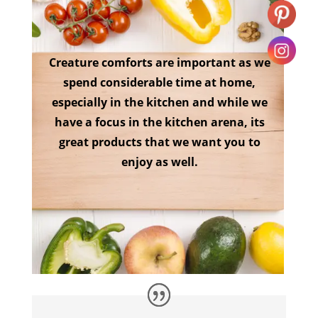
Creature comforts are important as we
spend considerable time at home,
especially in the kitchen and while we
have a focus in the kitchen arena, its
great products that we want you to
enjoy as well.