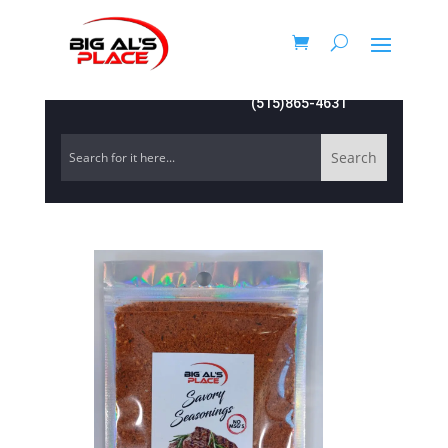
(515)865-4631