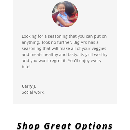
Looking for a seasoning that you can put on
anything, look no further. Big Al’s has a
seasoning that will make all of your veggies
and meats healthy and tasty. Its grill worthy,
and you won’t regret it. You’ll enjoy every
bite!
Carry J.
Social work.
Shop Great Options