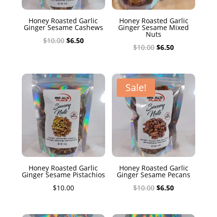
Honey Roasted Garlic
Honey Roasted Garlic
Ginger Sesame Cashews
Ginger Sesame Mixed
Nuts
Original
Current
$
10.00
$
6.50
Original
Current
$
10.00
$
6.50
price
price
price
price
was:
is:
was:
is:
$10.00.
$6.50.
$10.00.
$6.50.
Sale!
Honey Roasted Garlic
Honey Roasted Garlic
Ginger Sesame Pistachios
Ginger Sesame Pecans
Original
Current
$
10.00
$
10.00
$
6.50
price
price
was:
is: