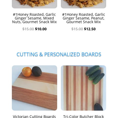
#1Honey Roasted, Garlic
#1Honey Roasted, Garlic
Ginger Sesame, Mixed
Ginger Sesame, Peanut,
Nuts, Gourmet Snack Mix
Gourmet Snack Mix
Original
Current
Original
Current
$
15.00
$
10.00
$
15.00
$
12.50
price
price
price
price
was:
is:
was:
is:
$15.00.
$10.00.
$15.00.
$12.50.
CUTTING & PERSONALIZED BOARDS
Victorian Cutting Boards
Tri-Color Butcher Block