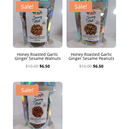
$10.00.
$6.50.
Sale!
Sale!
Honey Roasted Garlic
Honey Roasted Garlic
Ginger Sesame Walnuts
Ginger Sesame Peanuts
Original
Current
Original
Current
$
10.00
$
6.50
$
10.00
$
6.50
price
price
price
price
was:
is:
was:
is:
$10.00.
$6.50.
$10.00.
$6.50.
Sale!