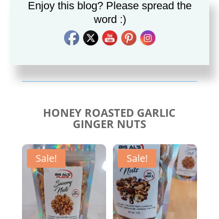
Enjoy this blog? Please spread the
word :)
Savory Cajun Jerk
Savory Taco Seasoning
Seasoning
$
10.00
$
10.00
HONEY ROASTED GARLIC
GINGER NUTS
Sale!
Sale!