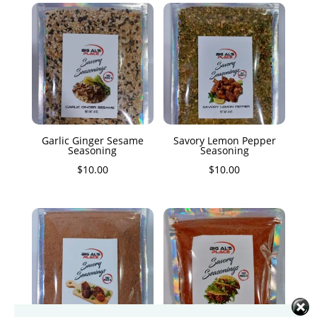
Garlic Ginger Sesame
Savory Lemon Pepper
Seasoning
Seasoning
$
10.00
$
10.00