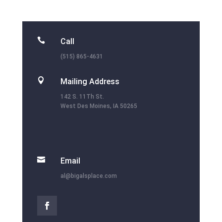

Call
(515) 865-4631

Mailing Address
142 S. 11Th St.
West Des Moines, IA 50265

Email
al@bigalsplace.com