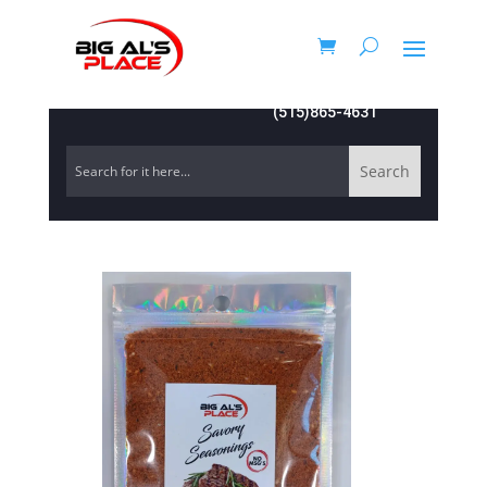
(515)865-4631