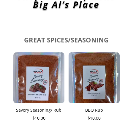
Big Al’s Place
GREAT SPICES/SEASONING
Savory Seasoning/ Rub
BBQ Rub
$
10.00
$
10.00