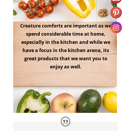
Creature comforts are important as we
spend considerable time at home,
especially in the kitchen and while we
have a focus in the kitchen arena, its
great products that we want you to
enjoy as well.