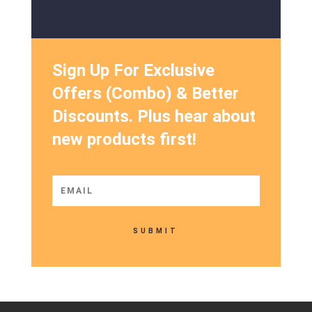
Sign Up For Exclusive
Offers (Combo) & Better
Discounts. Plus hear about
new products first!
SUBMIT