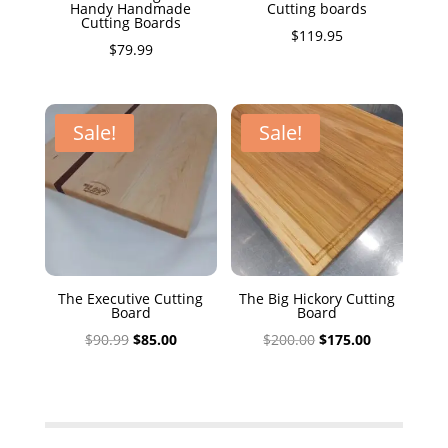
Handy Handmade
Cutting boards
Cutting Boards
$
119.95
$
79.99
Sale!
Sale!
The Executive Cutting
The Big Hickory Cutting
Board
Board
Original
Current
Original
Current
$
90.99
$
85.00
$
200.00
$
175.00
price
price
price
price
was:
is:
was:
is:
$90.99.
$85.00.
$200.00.
$175.00.