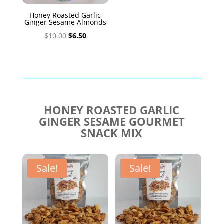
Honey Roasted Garlic
Ginger Sesame Almonds
Original
Current
$
10.00
$
6.50
price
price
was:
is:
$10.00.
$6.50.
HONEY ROASTED GARLIC
GINGER SESAME GOURMET
SNACK MIX
Sale!
Sale!