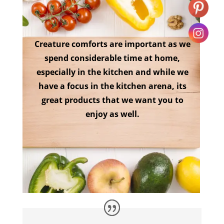
Creature comforts are important as we
spend considerable time at home,
especially in the kitchen and while we
have a focus in the kitchen arena, its
great products that we want you to
enjoy as well.