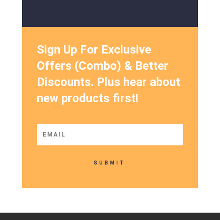
Sign Up For Exclusive
Offers (Combo) & Better
Discounts. Plus hear about
new products first!
SUBMIT