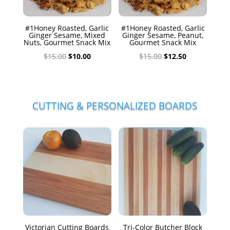
#1Honey Roasted, Garlic
#1Honey Roasted, Garlic
Ginger Sesame, Mixed
Ginger Sesame, Peanut,
Nuts, Gourmet Snack Mix
Gourmet Snack Mix
Original
Current
Original
Current
$
15.00
$
10.00
$
15.00
$
12.50
price
price
price
price
was:
is:
was:
is:
$15.00.
$10.00.
$15.00.
$12.50.
CUTTING & PERSONALIZED BOARDS
Victorian Cutting Boards
Tri-Color Butcher Block