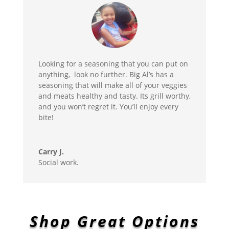
Looking for a seasoning that you can put on
anything, look no further. Big Al’s has a
seasoning that will make all of your veggies
and meats healthy and tasty. Its grill worthy,
and you won’t regret it. You’ll enjoy every
bite!
Carry J.
Social work.
Shop Great Options