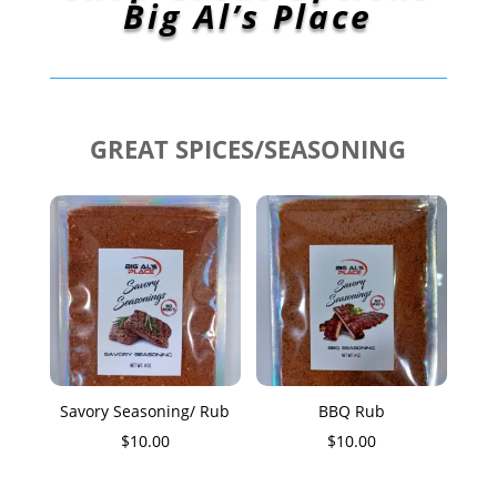
Big Al’s Place
GREAT SPICES/SEASONING
Savory Seasoning/ Rub
BBQ Rub
$
10.00
$
10.00