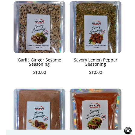
Garlic Ginger Sesame
Savory Lemon Pepper
Seasoning
Seasoning
$
10.00
$
10.00