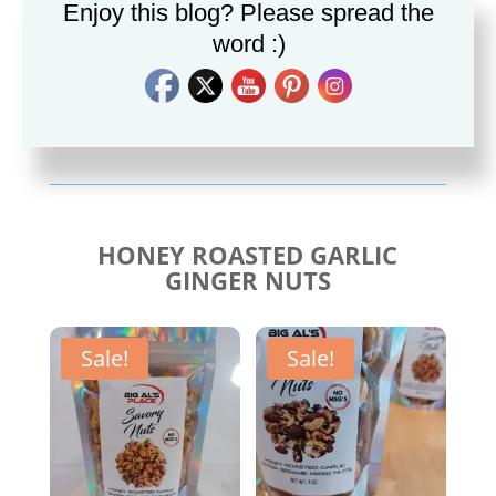
Enjoy this blog? Please spread the
word :)
Savory Cajun Jerk
Savory Taco Seasoning
Seasoning
$
10.00
$
10.00
HONEY ROASTED GARLIC
GINGER NUTS
Sale!
Sale!