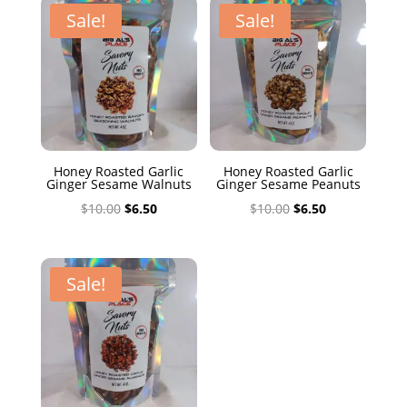
$10.00.
$6.50.
Sale!
Sale!
Honey Roasted Garlic
Honey Roasted Garlic
Ginger Sesame Walnuts
Ginger Sesame Peanuts
Original
Current
Original
Current
$
10.00
$
6.50
$
10.00
$
6.50
price
price
price
price
was:
is:
was:
is:
$10.00.
$6.50.
$10.00.
$6.50.
Sale!