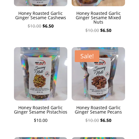
Honey Roasted Garlic
Honey Roasted Garlic
Ginger Sesame Cashews
Ginger Sesame Mixed
Nuts
Original
Current
$
10.00
$
6.50
Original
Current
$
10.00
$
6.50
price
price
price
price
was:
is:
was:
is:
$10.00.
$6.50.
$10.00.
$6.50.
Sale!
Honey Roasted Garlic
Honey Roasted Garlic
Ginger Sesame Pistachios
Ginger Sesame Pecans
Original
Current
$
10.00
$
10.00
$
6.50
price
price
was:
is: