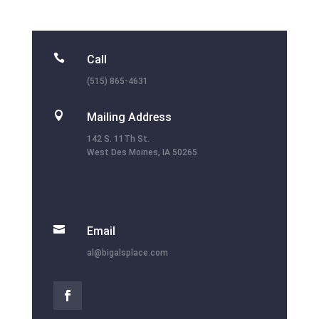

Call
(515) 865-4631

Mailing Address
142 S. 11Th St.
West Des Moines, IA 50265

Email
al@bigalsplace.com