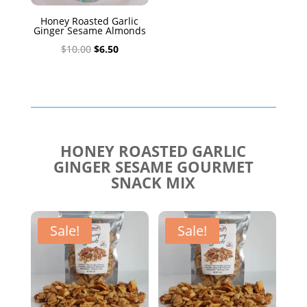
Honey Roasted Garlic
Ginger Sesame Almonds
Original
Current
$
10.00
$
6.50
price
price
was:
is:
$10.00.
$6.50.
HONEY ROASTED GARLIC
GINGER SESAME GOURMET
SNACK MIX
Sale!
Sale!