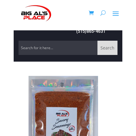
(515)865-4631