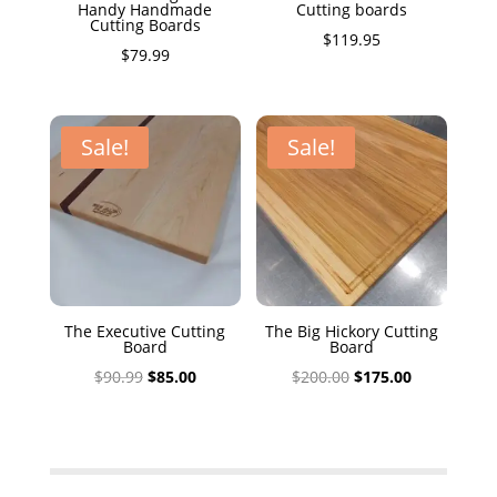
Handy Handmade
Cutting boards
Cutting Boards
$
119.95
$
79.99
Sale!
Sale!
The Executive Cutting
The Big Hickory Cutting
Board
Board
Original
Current
Original
Current
$
90.99
$
85.00
$
200.00
$
175.00
price
price
price
price
was:
is:
was:
is:
$90.99.
$85.00.
$200.00.
$175.00.