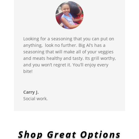
Looking for a seasoning that you can put on
anything, look no further. Big Al’s has a
seasoning that will make all of your veggies
and meats healthy and tasty. Its grill worthy,
and you won’t regret it. You’ll enjoy every
bite!
Carry J.
Social work.
Shop Great Options