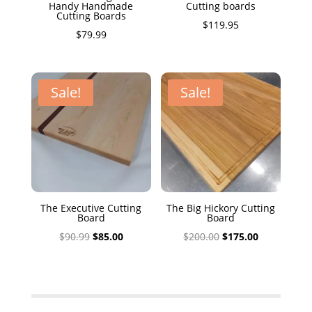
Handy Handmade
Cutting boards
Cutting Boards
$
119.95
$
79.99
Sale!
Sale!
The Executive Cutting
The Big Hickory Cutting
Board
Board
Original
Current
Original
Current
$
90.99
$
85.00
$
200.00
$
175.00
price
price
price
price
was:
is:
was:
is:
$90.99.
$85.00.
$200.00.
$175.00.