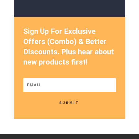
Sign Up For Exclusive
Offers (Combo) & Better
Discounts. Plus hear about
new products first!
SUBMIT