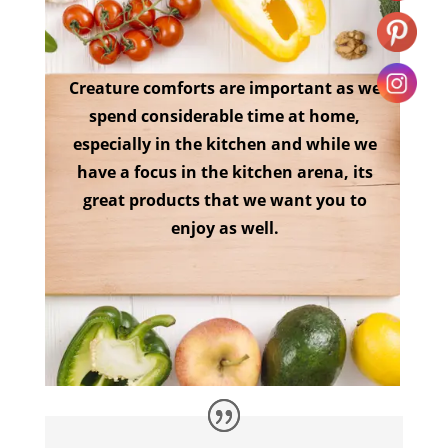
Creature comforts are important as we
spend considerable time at home,
especially in the kitchen and while we
have a focus in the kitchen arena, its
great products that we want you to
enjoy as well.