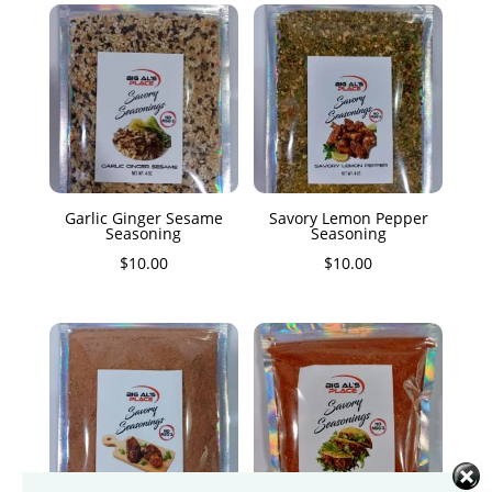
Garlic Ginger Sesame
Savory Lemon Pepper
Seasoning
Seasoning
$
10.00
$
10.00