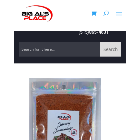
(515)865-4631