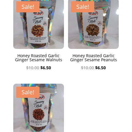
$10.00.
$6.50.
Sale!
Sale!
Honey Roasted Garlic
Honey Roasted Garlic
Ginger Sesame Walnuts
Ginger Sesame Peanuts
Original
Current
Original
Current
$
10.00
$
6.50
$
10.00
$
6.50
price
price
price
price
was:
is:
was:
is:
$10.00.
$6.50.
$10.00.
$6.50.
Sale!