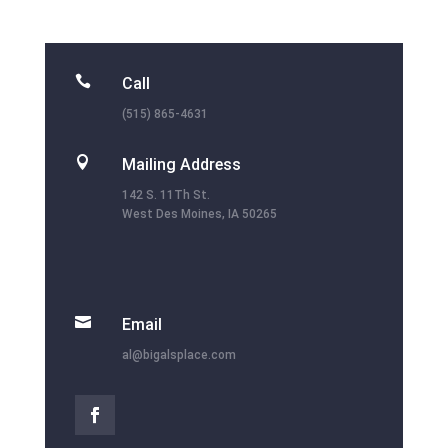

Call
(515) 865-4631

Mailing Address
142 S. 11Th St.
West Des Moines, IA 50265

Email
al@bigalsplace.com