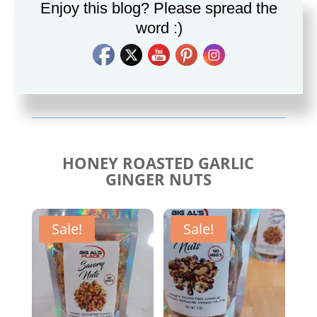
Enjoy this blog? Please spread the
word :)
Savory Cajun Jerk
Savory Taco Seasoning
Seasoning
$
10.00
$
10.00
HONEY ROASTED GARLIC
GINGER NUTS
Sale!
Sale!