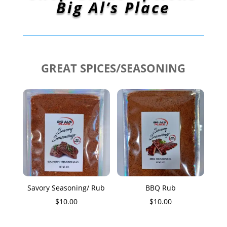
Big Al’s Place
GREAT SPICES/SEASONING
Savory Seasoning/ Rub
BBQ Rub
$
10.00
$
10.00