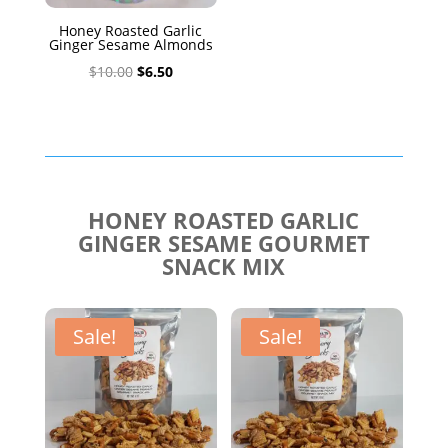
Honey Roasted Garlic
Ginger Sesame Almonds
Original
Current
$
10.00
$
6.50
price
price
was:
is:
$10.00.
$6.50.
HONEY ROASTED GARLIC
GINGER SESAME GOURMET
SNACK MIX
Sale!
Sale!