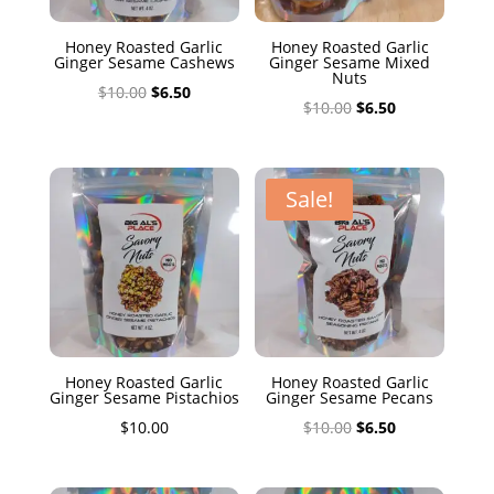
Honey Roasted Garlic
Honey Roasted Garlic
Ginger Sesame Cashews
Ginger Sesame Mixed
Nuts
Original
Current
$
10.00
$
6.50
Original
Current
$
10.00
$
6.50
price
price
price
price
was:
is:
was:
is:
$10.00.
$6.50.
$10.00.
$6.50.
Sale!
Honey Roasted Garlic
Honey Roasted Garlic
Ginger Sesame Pistachios
Ginger Sesame Pecans
Original
Current
$
10.00
$
10.00
$
6.50
price
price
was:
is: