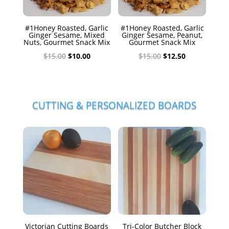
#1Honey Roasted, Garlic
#1Honey Roasted, Garlic
Ginger Sesame, Mixed
Ginger Sesame, Peanut,
Nuts, Gourmet Snack Mix
Gourmet Snack Mix
Original
Current
Original
Current
$
15.00
$
10.00
$
15.00
$
12.50
price
price
price
price
was:
is:
was:
is:
$15.00.
$10.00.
$15.00.
$12.50.
CUTTING & PERSONALIZED BOARDS
Victorian Cutting Boards
Tri-Color Butcher Block