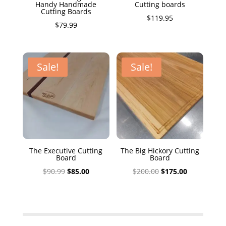
Handy Handmade
Cutting boards
Cutting Boards
$
119.95
$
79.99
Sale!
Sale!
The Executive Cutting
The Big Hickory Cutting
Board
Board
Original
Current
Original
Current
$
90.99
$
85.00
$
200.00
$
175.00
price
price
price
price
was:
is:
was:
is:
$90.99.
$85.00.
$200.00.
$175.00.