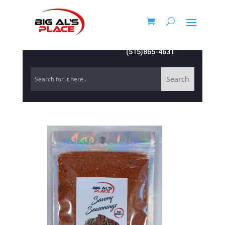
(515)865-4631