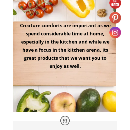
Creature comforts are important as we
spend considerable time at home,
especially in the kitchen and while we
have a focus in the kitchen arena, its
great products that we want you to
enjoy as well.