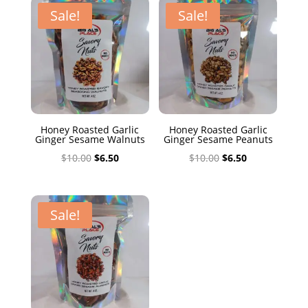
$10.00.
$6.50.
Sale!
Sale!
Honey Roasted Garlic
Honey Roasted Garlic
Ginger Sesame Walnuts
Ginger Sesame Peanuts
Original
Current
Original
Current
$
10.00
$
6.50
$
10.00
$
6.50
price
price
price
price
was:
is:
was:
is:
$10.00.
$6.50.
$10.00.
$6.50.
Sale!