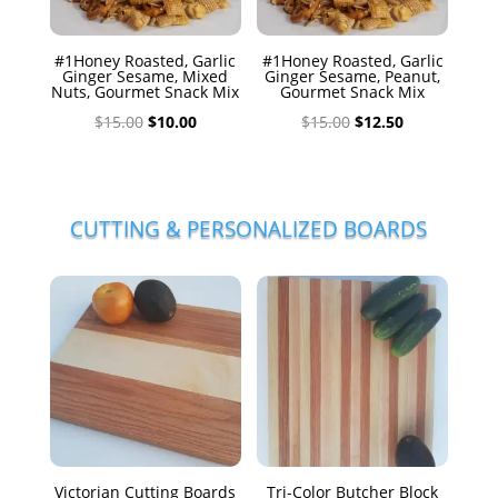
#1Honey Roasted, Garlic
#1Honey Roasted, Garlic
Ginger Sesame, Mixed
Ginger Sesame, Peanut,
Nuts, Gourmet Snack Mix
Gourmet Snack Mix
Original
Current
Original
Current
$
15.00
$
10.00
$
15.00
$
12.50
price
price
price
price
was:
is:
was:
is:
$15.00.
$10.00.
$15.00.
$12.50.
CUTTING & PERSONALIZED BOARDS
Victorian Cutting Boards
Tri-Color Butcher Block