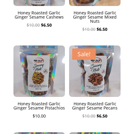
Honey Roasted Garlic
Honey Roasted Garlic
Ginger Sesame Cashews
Ginger Sesame Mixed
Nuts
Original
Current
$
10.00
$
6.50
Original
Current
$
10.00
$
6.50
price
price
price
price
was:
is:
was:
is:
$10.00.
$6.50.
$10.00.
$6.50.
Sale!
Honey Roasted Garlic
Honey Roasted Garlic
Ginger Sesame Pistachios
Ginger Sesame Pecans
Original
Current
$
10.00
$
10.00
$
6.50
price
price
was:
is: