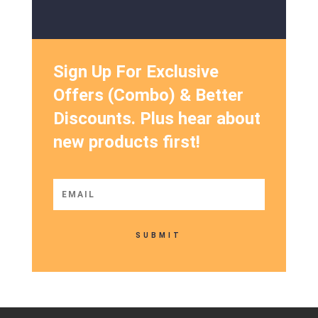
Sign Up For Exclusive
Offers (Combo) & Better
Discounts. Plus hear about
new products first!
SUBMIT