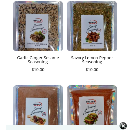
Garlic Ginger Sesame
Savory Lemon Pepper
Seasoning
Seasoning
$
10.00
$
10.00