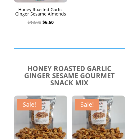
Honey Roasted Garlic
Ginger Sesame Almonds
Original
Current
$
10.00
$
6.50
price
price
was:
is:
$10.00.
$6.50.
HONEY ROASTED GARLIC
GINGER SESAME GOURMET
SNACK MIX
Sale!
Sale!