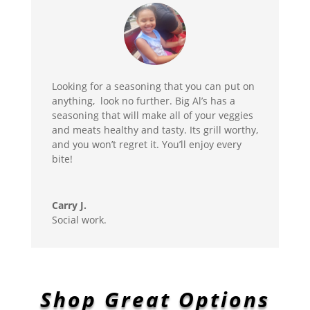
Looking for a seasoning that you can put on
anything, look no further. Big Al’s has a
seasoning that will make all of your veggies
and meats healthy and tasty. Its grill worthy,
and you won’t regret it. You’ll enjoy every
bite!
Carry J.
Social work.
Shop Great Options