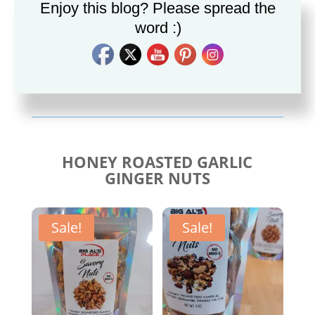
Enjoy this blog? Please spread the
word :)
Savory Cajun Jerk
Savory Taco Seasoning
Seasoning
$
10.00
$
10.00
HONEY ROASTED GARLIC
GINGER NUTS
Sale!
Sale!