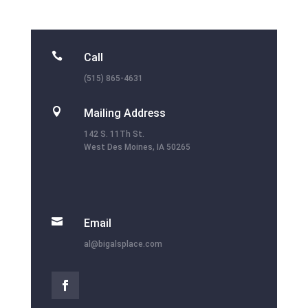

Call
(515) 865-4631

Mailing Address
142 S. 11Th St.
West Des Moines, IA 50265

Email
al@bigalsplace.com