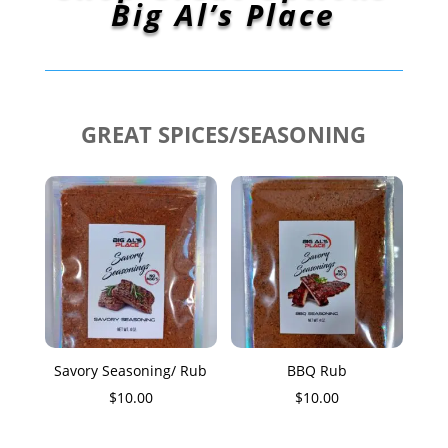
Big Al’s Place
GREAT SPICES/SEASONING
Savory Seasoning/ Rub
BBQ Rub
$
10.00
$
10.00