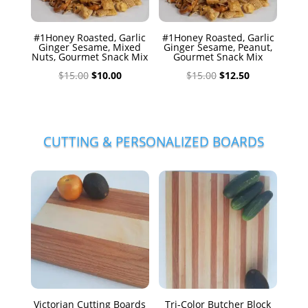
#1Honey Roasted, Garlic
#1Honey Roasted, Garlic
Ginger Sesame, Mixed
Ginger Sesame, Peanut,
Nuts, Gourmet Snack Mix
Gourmet Snack Mix
Original
Current
Original
Current
$
15.00
$
10.00
$
15.00
$
12.50
price
price
price
price
was:
is:
was:
is:
$15.00.
$10.00.
$15.00.
$12.50.
CUTTING & PERSONALIZED BOARDS
Victorian Cutting Boards
Tri-Color Butcher Block