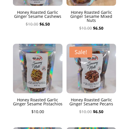
Honey Roasted Garlic
Honey Roasted Garlic
Ginger Sesame Cashews
Ginger Sesame Mixed
Nuts
Original
Current
$
10.00
$
6.50
Original
Current
$
10.00
$
6.50
price
price
price
price
was:
is:
was:
is:
$10.00.
$6.50.
$10.00.
$6.50.
Sale!
Honey Roasted Garlic
Honey Roasted Garlic
Ginger Sesame Pistachios
Ginger Sesame Pecans
Original
Current
$
10.00
$
10.00
$
6.50
price
price
was:
is: