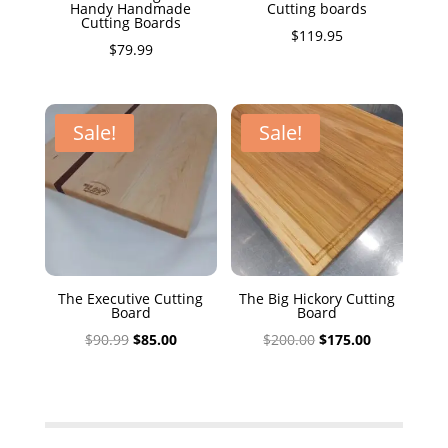
Handy Handmade
Cutting boards
Cutting Boards
$
119.95
$
79.99
Sale!
Sale!
The Executive Cutting
The Big Hickory Cutting
Board
Board
Original
Current
Original
Current
$
90.99
$
85.00
$
200.00
$
175.00
price
price
price
price
was:
is:
was:
is:
$90.99.
$85.00.
$200.00.
$175.00.