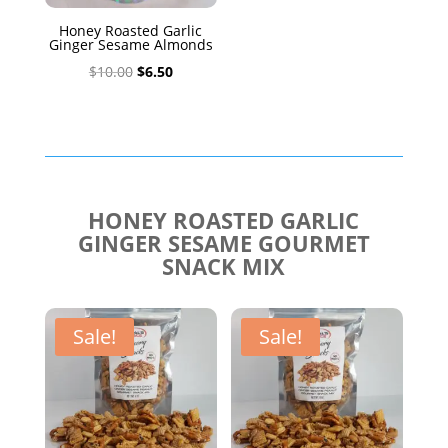
Honey Roasted Garlic
Ginger Sesame Almonds
Original
Current
$
10.00
$
6.50
price
price
was:
is:
$10.00.
$6.50.
HONEY ROASTED GARLIC
GINGER SESAME GOURMET
SNACK MIX
Sale!
Sale!