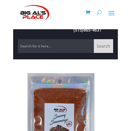
(515)865-4631