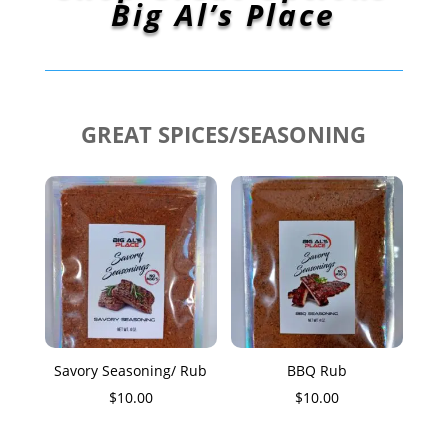
Big Al’s Place
GREAT SPICES/SEASONING
Savory Seasoning/ Rub
BBQ Rub
$
10.00
$
10.00