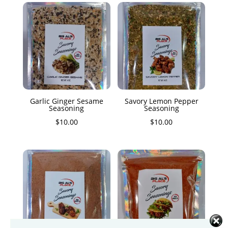
Garlic Ginger Sesame
Savory Lemon Pepper
Seasoning
Seasoning
$
10.00
$
10.00