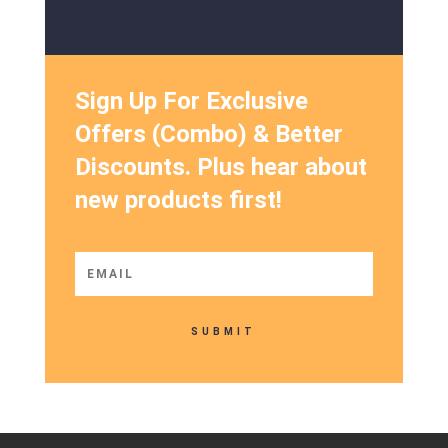
Sign Up For Exclusive
Offers (Combo) & Better
Discounts. Plus hear about
new products first!
SUBMIT