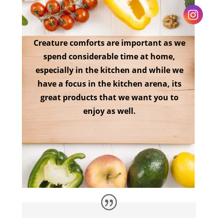
Creature comforts are important as we
spend considerable time at home,
especially in the kitchen and while we
have a focus in the kitchen arena, its
great products that we want you to
enjoy as well.