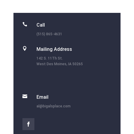

Call
(515) 865-4631

Mailing Address
142 S. 11Th St.
West Des Moines, IA 50265

Email
al@bigalsplace.com