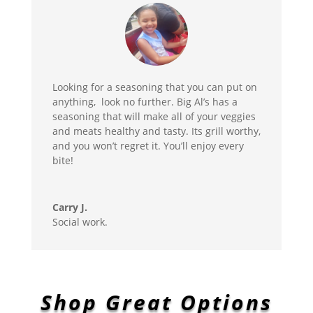
Looking for a seasoning that you can put on
anything, look no further. Big Al’s has a
seasoning that will make all of your veggies
and meats healthy and tasty. Its grill worthy,
and you won’t regret it. You’ll enjoy every
bite!
Carry J.
Social work.
Shop Great Options