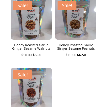
$10.00.
$6.50.
Sale!
Sale!
Honey Roasted Garlic
Honey Roasted Garlic
Ginger Sesame Walnuts
Ginger Sesame Peanuts
Original
Current
Original
Current
$
10.00
$
6.50
$
10.00
$
6.50
price
price
price
price
was:
is:
was:
is:
$10.00.
$6.50.
$10.00.
$6.50.
Sale!