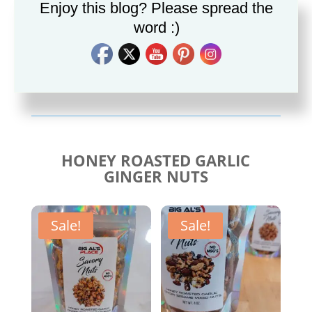
Enjoy this blog? Please spread the
word :)
Savory Cajun Jerk
Savory Taco Seasoning
Seasoning
$
10.00
$
10.00
HONEY ROASTED GARLIC
GINGER NUTS
Sale!
Sale!