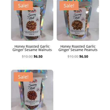
$10.00.
$6.50.
Sale!
Sale!
Honey Roasted Garlic
Honey Roasted Garlic
Ginger Sesame Walnuts
Ginger Sesame Peanuts
Original
Current
Original
Current
$
10.00
$
6.50
$
10.00
$
6.50
price
price
price
price
was:
is:
was:
is:
$10.00.
$6.50.
$10.00.
$6.50.
Sale!