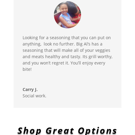
Looking for a seasoning that you can put on
anything, look no further. Big Al’s has a
seasoning that will make all of your veggies
and meats healthy and tasty. Its grill worthy,
and you won’t regret it. You’ll enjoy every
bite!
Carry J.
Social work.
Shop Great Options