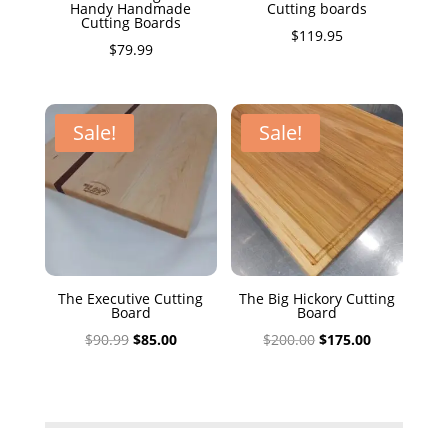
Handy Handmade
Cutting boards
Cutting Boards
$
119.95
$
79.99
Sale!
Sale!
The Executive Cutting
The Big Hickory Cutting
Board
Board
Original
Current
Original
Current
$
90.99
$
85.00
$
200.00
$
175.00
price
price
price
price
was:
is:
was:
is:
$90.99.
$85.00.
$200.00.
$175.00.