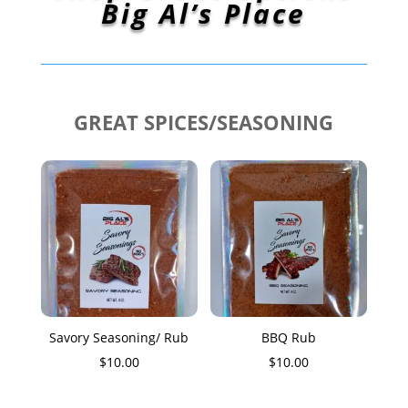
Big Al’s Place
GREAT SPICES/SEASONING
Savory Seasoning/ Rub
BBQ Rub
$
10.00
$
10.00