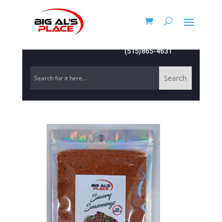
(515)865-4631