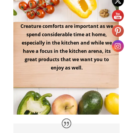
Creature comforts are important as we
spend considerable time at home,
especially in the kitchen and while we
have a focus in the kitchen arena, its
great products that we want you to
enjoy as well.