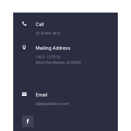

Call
(515) 865-4631

Mailing Address
142 S. 11Th St.
West Des Moines, IA 50265

Email
al@bigalsplace.com