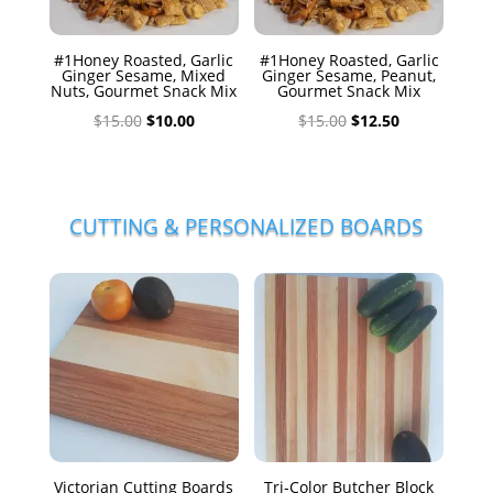
#1Honey Roasted, Garlic
#1Honey Roasted, Garlic
Ginger Sesame, Mixed
Ginger Sesame, Peanut,
Nuts, Gourmet Snack Mix
Gourmet Snack Mix
Original
Current
Original
Current
$
15.00
$
10.00
$
15.00
$
12.50
price
price
price
price
was:
is:
was:
is:
$15.00.
$10.00.
$15.00.
$12.50.
CUTTING & PERSONALIZED BOARDS
Victorian Cutting Boards
Tri-Color Butcher Block