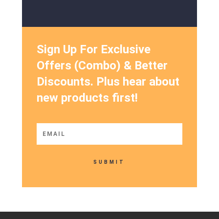
Sign Up For Exclusive
Offers (Combo) & Better
Discounts. Plus hear about
new products first!
SUBMIT