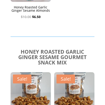
Honey Roasted Garlic
Ginger Sesame Almonds
Original
Current
$
10.00
$
6.50
price
price
was:
is:
$10.00.
$6.50.
HONEY ROASTED GARLIC
GINGER SESAME GOURMET
SNACK MIX
Sale!
Sale!