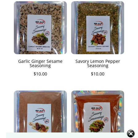
Garlic Ginger Sesame
Savory Lemon Pepper
Seasoning
Seasoning
$
10.00
$
10.00