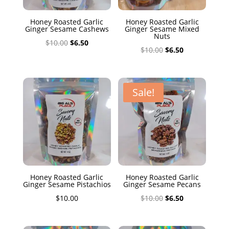
Honey Roasted Garlic
Honey Roasted Garlic
Ginger Sesame Cashews
Ginger Sesame Mixed
Nuts
Original
Current
$
10.00
$
6.50
Original
Current
$
10.00
$
6.50
price
price
price
price
was:
is:
was:
is:
$10.00.
$6.50.
$10.00.
$6.50.
Sale!
Honey Roasted Garlic
Honey Roasted Garlic
Ginger Sesame Pistachios
Ginger Sesame Pecans
Original
Current
$
10.00
$
10.00
$
6.50
price
price
was:
is: