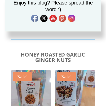
Enjoy this blog? Please spread the
word :)
Savory Cajun Jerk
Savory Taco Seasoning
Seasoning
$
10.00
$
10.00
HONEY ROASTED GARLIC
GINGER NUTS
Sale!
Sale!