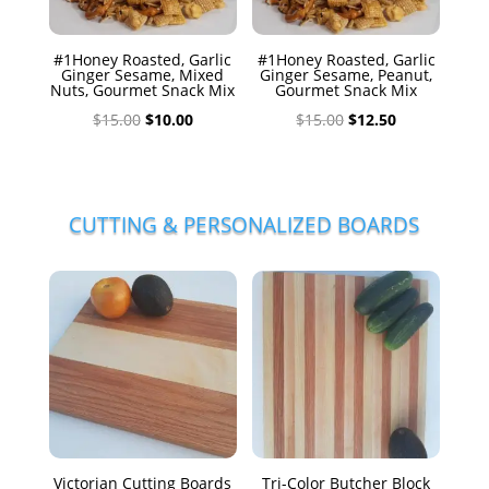
#1Honey Roasted, Garlic
#1Honey Roasted, Garlic
Ginger Sesame, Mixed
Ginger Sesame, Peanut,
Nuts, Gourmet Snack Mix
Gourmet Snack Mix
Original
Current
Original
Current
$
15.00
$
10.00
$
15.00
$
12.50
price
price
price
price
was:
is:
was:
is:
$15.00.
$10.00.
$15.00.
$12.50.
CUTTING & PERSONALIZED BOARDS
Victorian Cutting Boards
Tri-Color Butcher Block