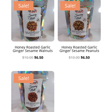
$10.00.
$6.50.
Sale!
Sale!
Honey Roasted Garlic
Honey Roasted Garlic
Ginger Sesame Walnuts
Ginger Sesame Peanuts
Original
Current
Original
Current
$
10.00
$
6.50
$
10.00
$
6.50
price
price
price
price
was:
is:
was:
is:
$10.00.
$6.50.
$10.00.
$6.50.
Sale!