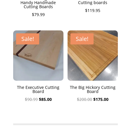
Handy Handmade
Cutting boards
Cutting Boards
$
119.95
$
79.99
Sale!
Sale!
The Executive Cutting
The Big Hickory Cutting
Board
Board
Original
Current
Original
Current
$
90.99
$
85.00
$
200.00
$
175.00
price
price
price
price
was:
is:
was:
is:
$90.99.
$85.00.
$200.00.
$175.00.