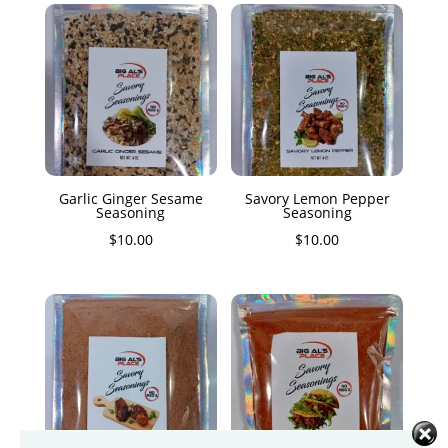
Garlic Ginger Sesame
Savory Lemon Pepper
Seasoning
Seasoning
$
10.00
$
10.00