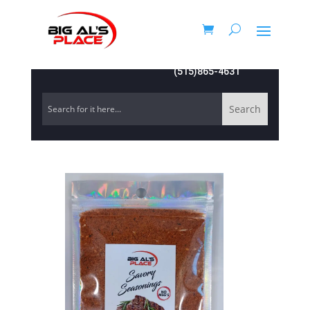
(515)865-4631