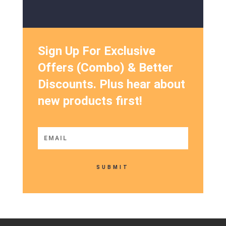
Sign Up For Exclusive
Offers (Combo) & Better
Discounts. Plus hear about
new products first!
SUBMIT