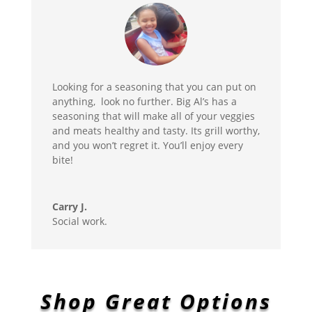
Looking for a seasoning that you can put on
anything, look no further. Big Al’s has a
seasoning that will make all of your veggies
and meats healthy and tasty. Its grill worthy,
and you won’t regret it. You’ll enjoy every
bite!
Carry J.
Social work.
Shop Great Options