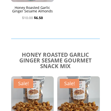
Honey Roasted Garlic
Ginger Sesame Almonds
Original
Current
$
10.00
$
6.50
price
price
was:
is:
$10.00.
$6.50.
HONEY ROASTED GARLIC
GINGER SESAME GOURMET
SNACK MIX
Sale!
Sale!