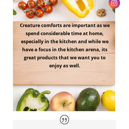
Creature comforts are important as we
spend considerable time at home,
especially in the kitchen and while we
have a focus in the kitchen arena, its
great products that we want you to
enjoy as well.