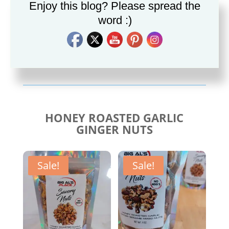
Enjoy this blog? Please spread the
word :)
Savory Cajun Jerk
Savory Taco Seasoning
Seasoning
$
10.00
$
10.00
HONEY ROASTED GARLIC
GINGER NUTS
Sale!
Sale!