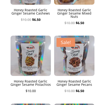
Honey Roasted Garlic
Honey Roasted Garlic
Ginger Sesame Cashews
Ginger Sesame Mixed
Nuts
Original
Current
$
10.00
$
6.50
Original
Current
$
10.00
$
6.50
price
price
price
price
was:
is:
was:
is:
$10.00.
$6.50.
$10.00.
$6.50.
Sale!
Honey Roasted Garlic
Honey Roasted Garlic
Ginger Sesame Pistachios
Ginger Sesame Pecans
Original
Current
$
10.00
$
10.00
$
6.50
price
price
was:
is: