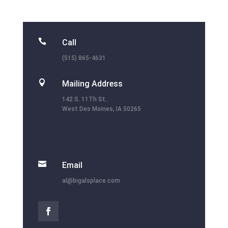

Call
(515) 865-4631

Mailing Address
142 S. 11Th St.
West Des Moines, IA 50265

Email
al@bigalsplace.com