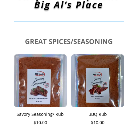
Big Al’s Place
GREAT SPICES/SEASONING
Savory Seasoning/ Rub
BBQ Rub
$
10.00
$
10.00