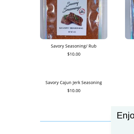
Savory Seasoning/ Rub
$
10.00
Savory Cajun Jerk Seasoning
$
10.00
Enjo