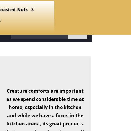
oasted Nuts
g
31
Creature comforts are important
as we spend considerable time at
home, especially in the kitchen
and while we have a focus in the
kitchen arena, its great products