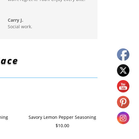
Carry J.
Social work.
lace
ning
Savory Lemon Pepper Seasoning
$
10.00