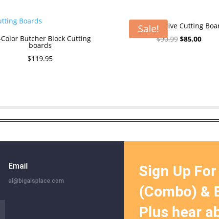
The Executive Cutting Boa
Sale!
-Color Butcher Block Cutting
Original
Curre
$
90.99
$
85.00
boards
price
price
$
119.95
was:
is:
$90.99.
$85.0
Email
Sign Up For
al@bigalsplace.com
(Combo) & B
Plus hear a