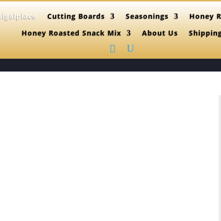
igalplace
Cutting Boards
Seasonings
Honey R
Honey Roasted Snack Mix
About Us
Shippin
(515)865-46