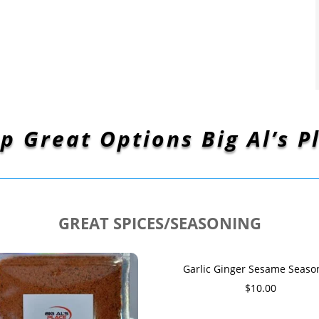
p Great Options Big Al’s P
GREAT SPICES/SEASONING
Garlic Ginger Sesame Seaso
$
10.00