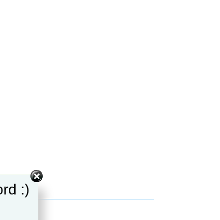
rd :)