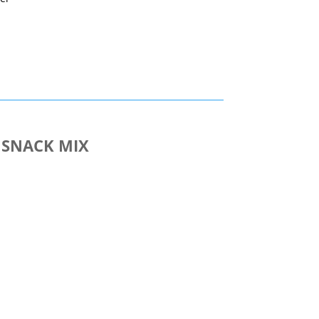
nt
 SNACK MIX