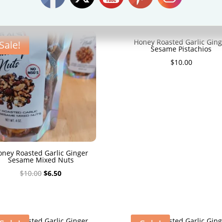
HONEY ROASTED GARLIC GINGER NUTS
Honey Roasted Garlic Ging
Sale!
Sesame Pistachios
$
10.00
oney Roasted Garlic Ginger
Sesame Mixed Nuts
Original
Current
$
10.00
$
6.50
price
price
was:
is:
$10.00.
$6.50.
oney Roasted Garlic Ginger
Honey Roasted Garlic Ging