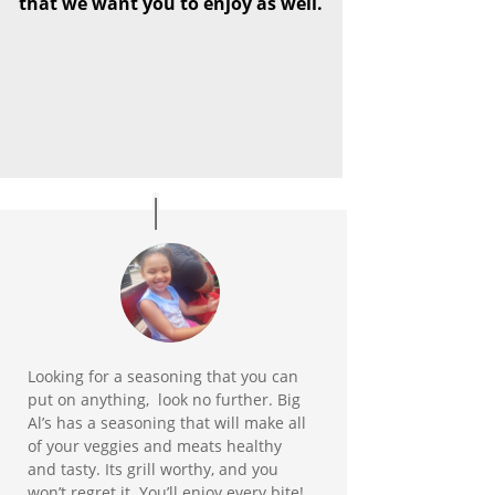
that we want you to enjoy as well.
Looking for a seasoning that you can
put on anything, look no further. Big
Al’s has a seasoning that will make all
of your veggies and meats healthy
and tasty. Its grill worthy, and you
won’t regret it. You’ll enjoy every bite!