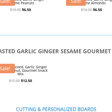
Sale!
Sale!
Sesame Peanuts
Sesame Almonds
Original
Current
Original
Curre
$
10.00
$
6.50
$
10.00
$
6.50
price
price
price
price
was:
is:
was:
is:
$10.00.
$6.50.
$10.00.
$6.50.
STED GARLIC GINGER SESAME GOURMET
oney Roasted, Garlic Ginger
Sale!
ame, Peanut, Gourmet Snack
Mix
Original
Current
$
15.00
$
12.50
price
price
was:
is:
$15.00.
$12.50.
CUTTING & PERSONALIZED BOARDS