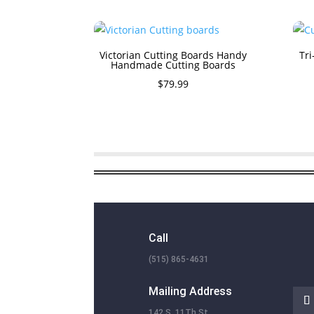
Victorian Cutting Boards Handy
Tri
Handmade Cutting Boards
$
79.99
Call
(515) 865-4631
Mailing Address
142 S. 11Th St.