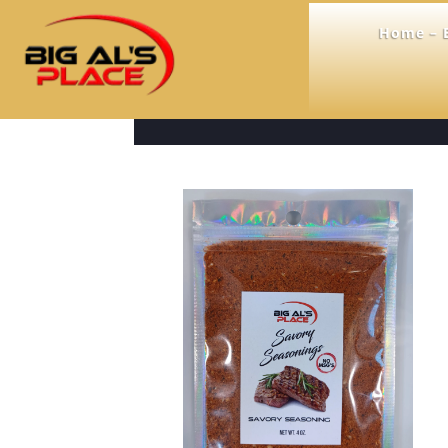
Home – B