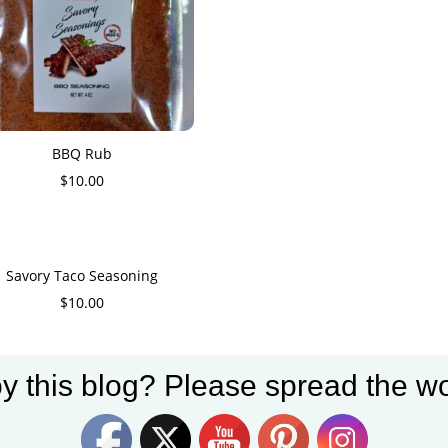
BBQ Rub
$
10.00
Savory Taco Seasoning
$
10.00
y this blog? Please spread the wo