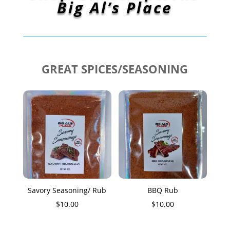
Big Al’s Place
GREAT SPICES/SEASONING
Savory Seasoning/ Rub
BBQ Rub
$
10.00
$
10.00