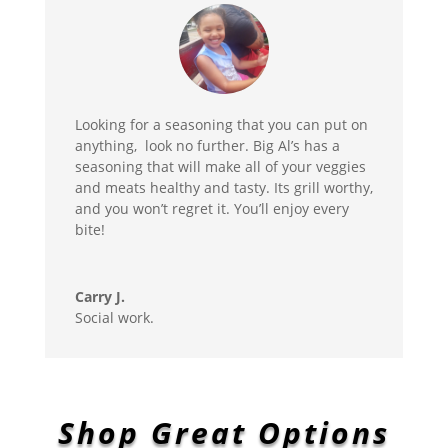
Looking for a seasoning that you can put on
anything, look no further. Big Al’s has a
seasoning that will make all of your veggies
and meats healthy and tasty. Its grill worthy,
and you won’t regret it. You’ll enjoy every
bite!
Carry J.
Social work.
Shop Great Options