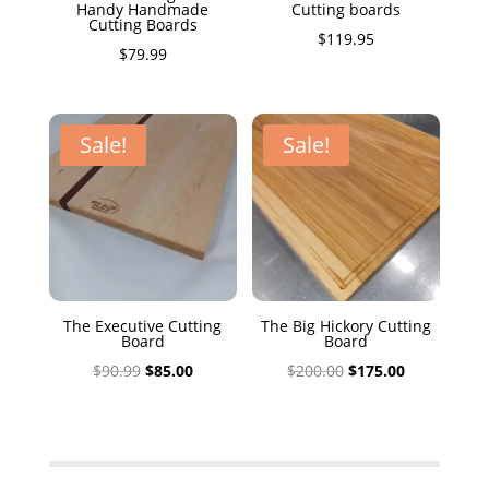
Handy Handmade
Cutting boards
Cutting Boards
$
119.95
$
79.99
Sale!
Sale!
The Executive Cutting
The Big Hickory Cutting
Board
Board
Original
Current
Original
Current
$
90.99
$
85.00
$
200.00
$
175.00
price
price
price
price
was:
is:
was:
is:
$90.99.
$85.00.
$200.00.
$175.00.