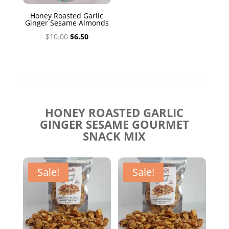
Honey Roasted Garlic
Ginger Sesame Almonds
Original
Current
$
10.00
$
6.50
price
price
was:
is:
$10.00.
$6.50.
HONEY ROASTED GARLIC
GINGER SESAME GOURMET
SNACK MIX
Sale!
Sale!