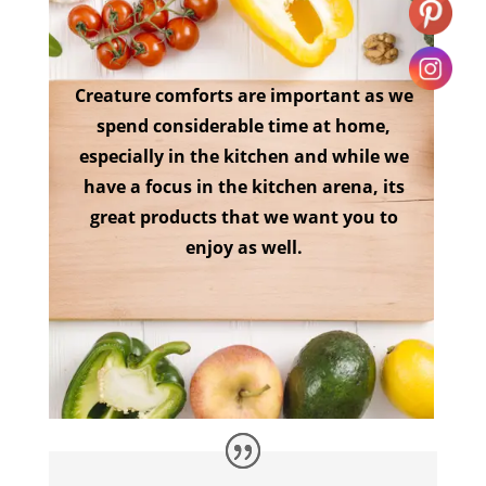
Creature comforts are important as we
spend considerable time at home,
especially in the kitchen and while we
have a focus in the kitchen arena, its
great products that we want you to
enjoy as well.