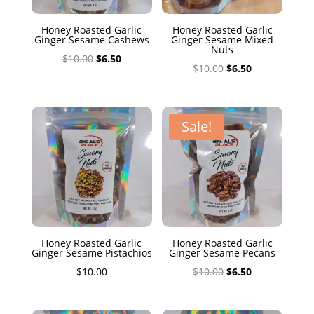
Honey Roasted Garlic
Honey Roasted Garlic
Ginger Sesame Cashews
Ginger Sesame Mixed
Nuts
Original
Current
$
10.00
$
6.50
Original
Current
$
10.00
$
6.50
price
price
price
price
was:
is:
was:
is:
$10.00.
$6.50.
$10.00.
$6.50.
Sale!
Honey Roasted Garlic
Honey Roasted Garlic
Ginger Sesame Pistachios
Ginger Sesame Pecans
Original
Current
$
10.00
$
10.00
$
6.50
price
price
was:
is: