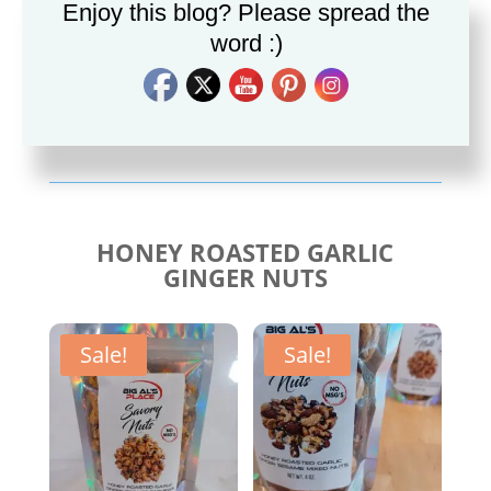
Enjoy this blog? Please spread the
word :)
Savory Cajun Jerk
Savory Taco Seasoning
Seasoning
$
10.00
$
10.00
HONEY ROASTED GARLIC
GINGER NUTS
Sale!
Sale!