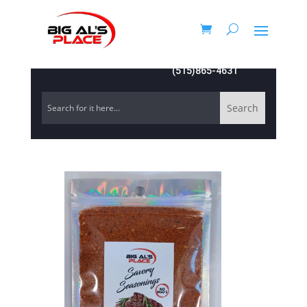
(515)865-4631