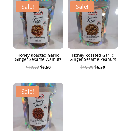
$10.00.
$6.50.
Sale!
Sale!
Honey Roasted Garlic
Honey Roasted Garlic
Ginger Sesame Walnuts
Ginger Sesame Peanuts
Original
Current
Original
Current
$
10.00
$
6.50
$
10.00
$
6.50
price
price
price
price
was:
is:
was:
is:
$10.00.
$6.50.
$10.00.
$6.50.
Sale!