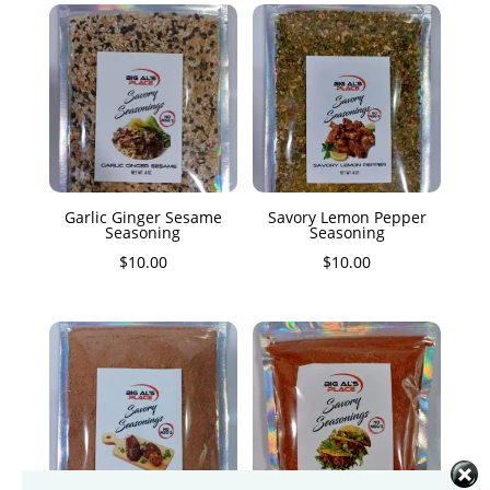
Garlic Ginger Sesame
Savory Lemon Pepper
Seasoning
Seasoning
$
10.00
$
10.00