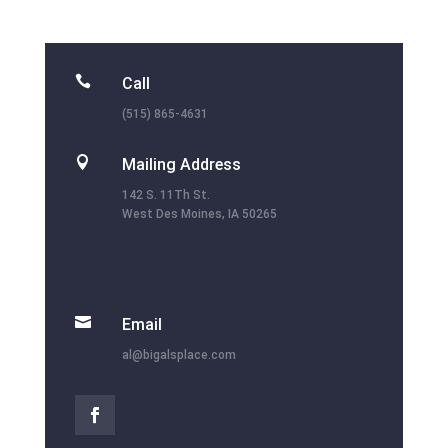

Call
(515) 865-4631

Mailing Address
142 S. 11Th St.
West Des Moines, IA 50265

Email
al@bigalsplace.com