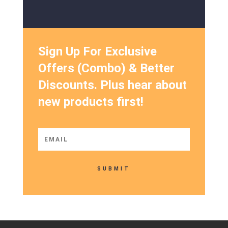
Sign Up For Exclusive
Offers (Combo) & Better
Discounts. Plus hear about
new products first!
SUBMIT