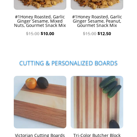
#1Honey Roasted, Garlic
#1Honey Roasted, Garlic
Ginger Sesame, Mixed
Ginger Sesame, Peanut,
Nuts, Gourmet Snack Mix
Gourmet Snack Mix
Original
Current
Original
Current
$
15.00
$
10.00
$
15.00
$
12.50
price
price
price
price
was:
is:
was:
is:
$15.00.
$10.00.
$15.00.
$12.50.
CUTTING & PERSONALIZED BOARDS
Victorian Cutting Boards
Tri-Color Butcher Block