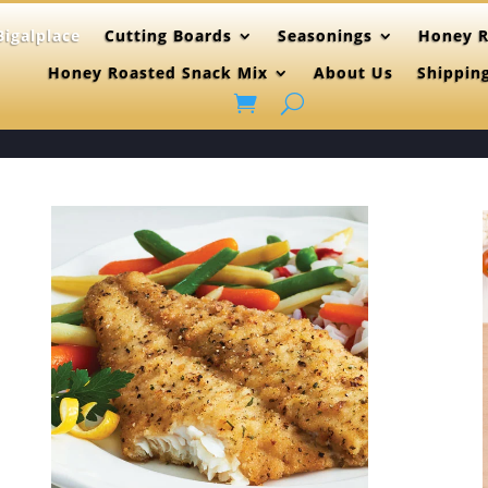
igalplace
Cutting Boards
Seasonings
Honey R
Honey Roasted Snack Mix
About Us
Shippin
(515)865-46