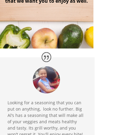
that we want you to enjoy as well.
Looking for a seasoning that you can
put on anything, look no further. Big
Al’s has a seasoning that will make all
of your veggies and meats healthy
and tasty. Its grill worthy, and you
won’t regret it. You’ll enjoy every bite!