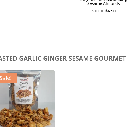
Sesame Almonds
Original
Curre
$
10.00
$
6.50
price
price
was:
is:
$10.00.
$6.50.
STED GARLIC GINGER SESAME GOURMET
Sale!