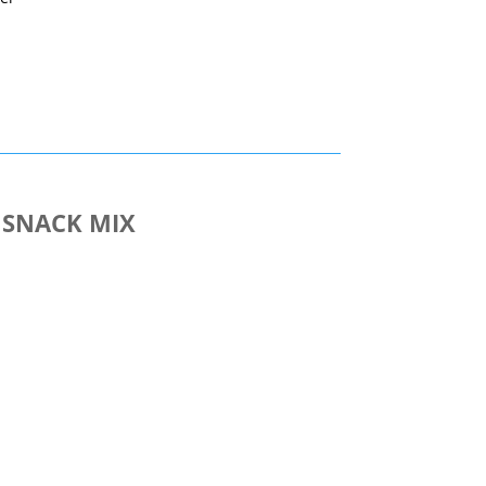
nt
 SNACK MIX