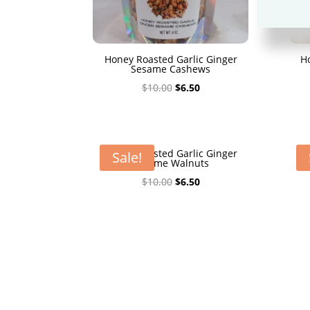
Honey Roasted Garlic Ginger
H
Sesame Cashews
Original
Current
$
10.00
$
6.50
price
price
was:
is:
$10.00.
$6.50.
Honey Roasted Garlic Ginger
H
Sale!
Sesame Walnuts
Original
Current
$
10.00
$
6.50
price
price
was:
is:
$10.00.
$6.50.