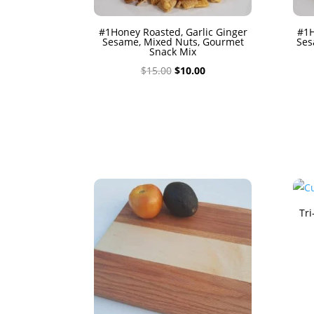
#1Honey Roasted, Garlic Ginger
#1H
Sesame, Mixed Nuts, Gourmet
Ses
Snack Mix
Original
Current
$
15.00
$
10.00
price
price
was:
is:
$15.00.
$10.00.
Tri