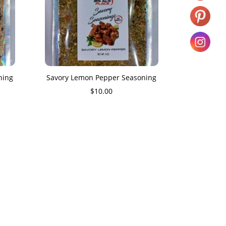
ning
Savory Lemon Pepper Seasoning
$
10.00