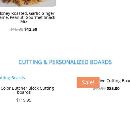
oney Roasted, Garlic Ginger
ame, Peanut, Gourmet Snack
Mix
Original
Current
$
15.00
$
12.50
price
price
was:
is:
$15.00.
$12.50.
CUTTING & PERSONALIZED BOARDS
The Executive Cutting Boa
Sale!
-Color Butcher Block Cutting
Original
Curre
$
90.99
$
85.00
boards
price
price
$
119.95
was:
is:
$90.99.
$85.0