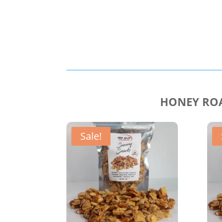
HONEY ROA
Sale!