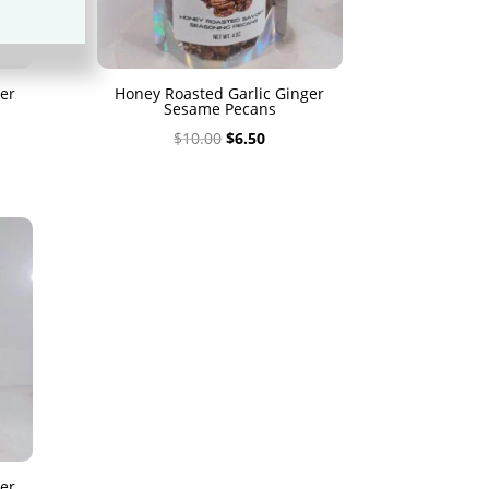
er
Honey Roasted Garlic Ginger
Sesame Pecans
Original
Current
$
10.00
$
6.50
price
price
was:
is:
$10.00.
$6.50.
er