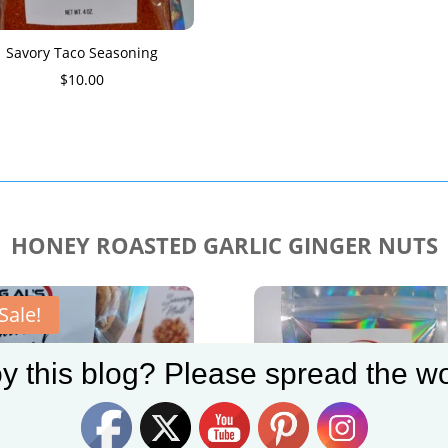
Savory Taco Seasoning
$
10.00
HONEY ROASTED GARLIC GINGER NUTS
Sale!
y this blog? Please spread the wo