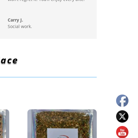
Carry J.
Social work.
lace