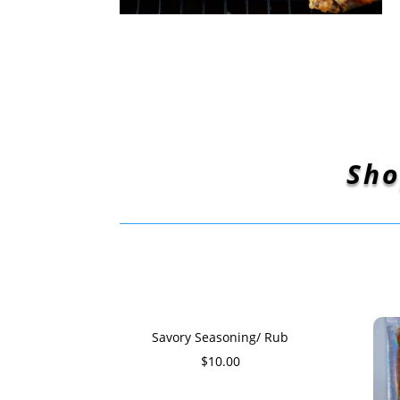
Sho
Savory Seasoning/ Rub
$
10.00