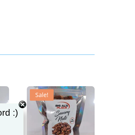
Sale!
rd :)