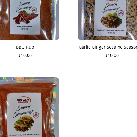
BBQ Rub
Garlic Ginger Sesame Seaso
$
10.00
$
10.00