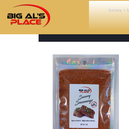
Home – B