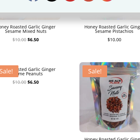
oney Roasted Garlic Ginger
Honey Roasted Garlic Ging
Sesame Mixed Nuts
Sesame Pistachios
Original
Current
$
10.00
$
6.50
$
10.00
price
price
was:
is:
$10.00.
$6.50.
oney Roasted Garlic Ginger
Sale!
Sale!
Sesame Peanuts
Original
Current
$
10.00
$
6.50
price
price
was:
is:
$10.00.
$6.50.
Honey Roasted Garlic Ging