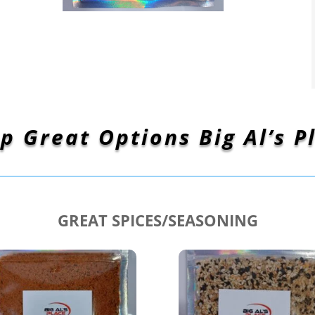
p Great Options Big Al’s P
GREAT SPICES/SEASONING