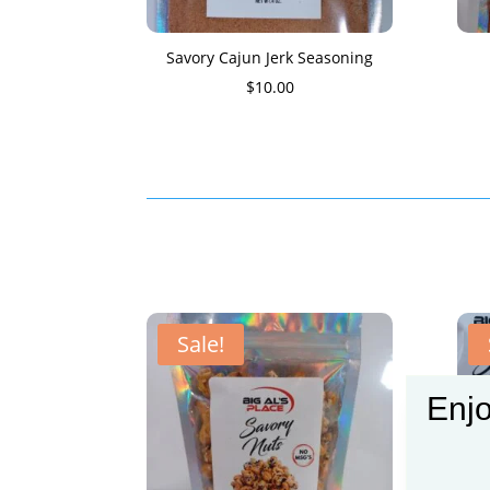
Savory Cajun Jerk Seasoning
$
10.00
Sale!
Enjo