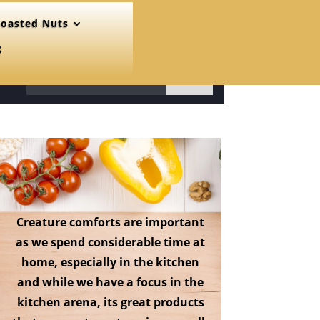
oasted Nuts
g
31
Creature comforts are important
as we spend considerable time at
home, especially in the kitchen
and while we have a focus in the
kitchen arena, its great products