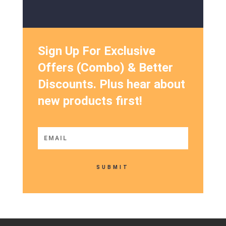
Sign Up For Exclusive
Offers (Combo) & Better
Discounts. Plus hear about
new products first!
SUBMIT