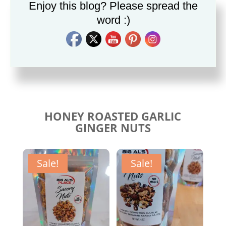
Enjoy this blog? Please spread the
word :)
Savory Cajun Jerk
Savory Taco Seasoning
Seasoning
$
10.00
$
10.00
HONEY ROASTED GARLIC
GINGER NUTS
Sale!
Sale!