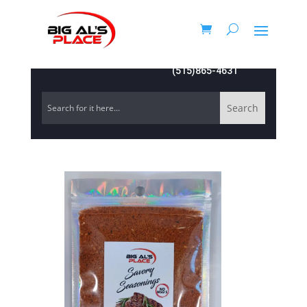
(515)865-4631