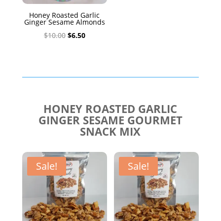
Honey Roasted Garlic
Ginger Sesame Almonds
Original
Current
$
10.00
$
6.50
price
price
was:
is:
$10.00.
$6.50.
HONEY ROASTED GARLIC
GINGER SESAME GOURMET
SNACK MIX
Sale!
Sale!