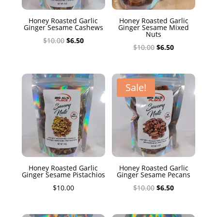
Honey Roasted Garlic
Honey Roasted Garlic
Ginger Sesame Cashews
Ginger Sesame Mixed
Nuts
Original
Current
$
10.00
$
6.50
Original
Current
$
10.00
$
6.50
price
price
price
price
was:
is:
was:
is:
$10.00.
$6.50.
$10.00.
$6.50.
Sale!
Honey Roasted Garlic
Honey Roasted Garlic
Ginger Sesame Pistachios
Ginger Sesame Pecans
Original
Current
$
10.00
$
10.00
$
6.50
price
price
was:
is: