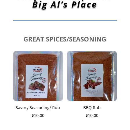
Big Al’s Place
GREAT SPICES/SEASONING
Savory Seasoning/ Rub
BBQ Rub
$
10.00
$
10.00