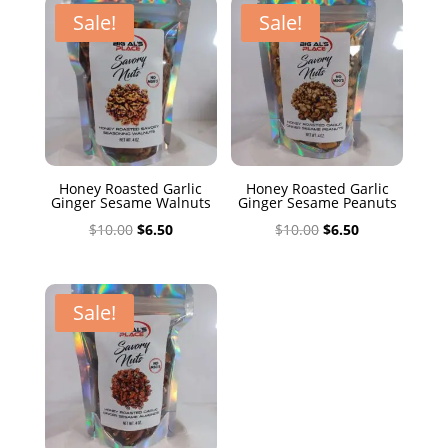
$10.00.
$6.50.
Sale!
Sale!
Honey Roasted Garlic
Honey Roasted Garlic
Ginger Sesame Walnuts
Ginger Sesame Peanuts
Original
Current
Original
Current
$
10.00
$
6.50
$
10.00
$
6.50
price
price
price
price
was:
is:
was:
is:
$10.00.
$6.50.
$10.00.
$6.50.
Sale!