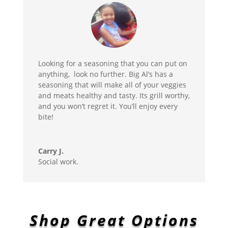
Looking for a seasoning that you can put on
anything, look no further. Big Al’s has a
seasoning that will make all of your veggies
and meats healthy and tasty. Its grill worthy,
and you won’t regret it. You’ll enjoy every
bite!
Carry J.
Social work.
Shop Great Options