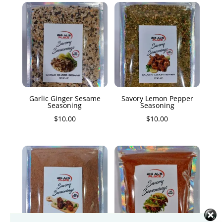
Garlic Ginger Sesame
Savory Lemon Pepper
Seasoning
Seasoning
$
10.00
$
10.00