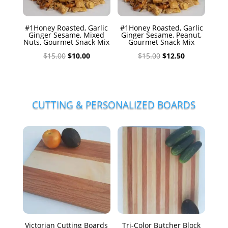
#1Honey Roasted, Garlic
#1Honey Roasted, Garlic
Ginger Sesame, Mixed
Ginger Sesame, Peanut,
Nuts, Gourmet Snack Mix
Gourmet Snack Mix
Original
Current
Original
Current
$
15.00
$
10.00
$
15.00
$
12.50
price
price
price
price
was:
is:
was:
is:
$15.00.
$10.00.
$15.00.
$12.50.
CUTTING & PERSONALIZED BOARDS
Victorian Cutting Boards
Tri-Color Butcher Block