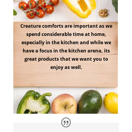
Creature comforts are important as we
spend considerable time at home,
especially in the kitchen and while we
have a focus in the kitchen arena, its
great products that we want you to
enjoy as well.