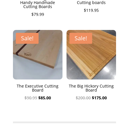
Handy Handmade
Cutting boards
Cutting Boards
$
119.95
$
79.99
Sale!
Sale!
The Executive Cutting
The Big Hickory Cutting
Board
Board
Original
Current
Original
Current
$
90.99
$
85.00
$
200.00
$
175.00
price
price
price
price
was:
is:
was:
is:
$90.99.
$85.00.
$200.00.
$175.00.