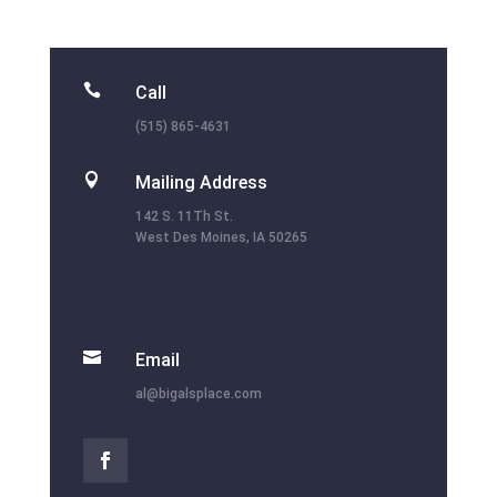

Call
(515) 865-4631

Mailing Address
142 S. 11Th St.
West Des Moines, IA 50265

Email
al@bigalsplace.com