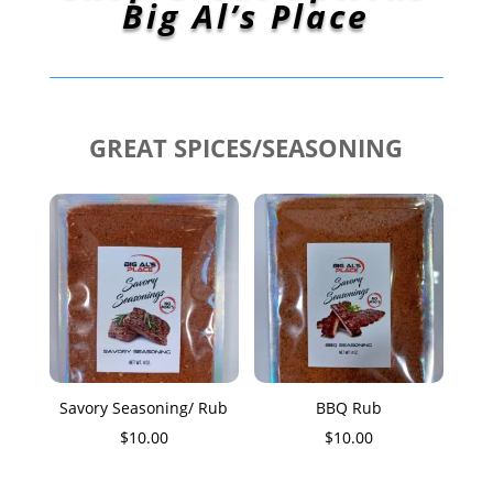
Big Al’s Place
GREAT SPICES/SEASONING
Savory Seasoning/ Rub
BBQ Rub
$
10.00
$
10.00