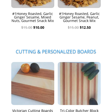
#1Honey Roasted, Garlic
#1Honey Roasted, Garlic
Ginger Sesame, Mixed
Ginger Sesame, Peanut,
Nuts, Gourmet Snack Mix
Gourmet Snack Mix
Original
Current
Original
Current
$
15.00
$
10.00
$
15.00
$
12.50
price
price
price
price
was:
is:
was:
is:
$15.00.
$10.00.
$15.00.
$12.50.
CUTTING & PERSONALIZED BOARDS
Victorian Cutting Boards
Tri-Color Butcher Block