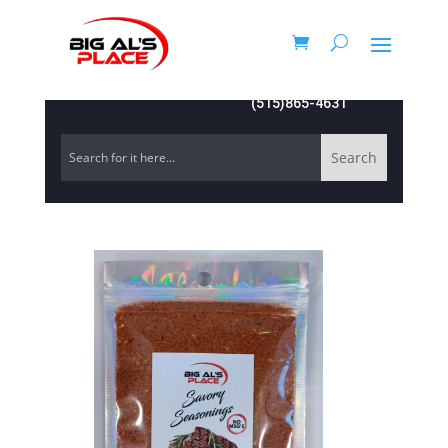
(515)865-4631