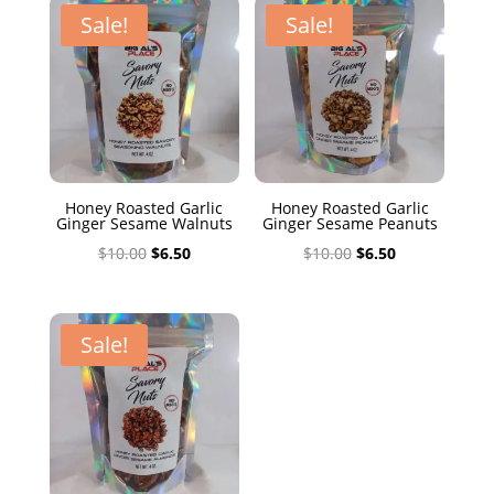
$10.00.
$6.50.
Sale!
Sale!
Honey Roasted Garlic
Honey Roasted Garlic
Ginger Sesame Walnuts
Ginger Sesame Peanuts
Original
Current
Original
Current
$
10.00
$
6.50
$
10.00
$
6.50
price
price
price
price
was:
is:
was:
is:
$10.00.
$6.50.
$10.00.
$6.50.
Sale!