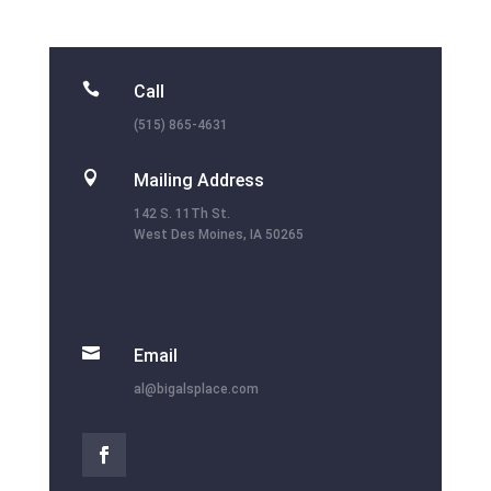

Call
(515) 865-4631

Mailing Address
142 S. 11Th St.
West Des Moines, IA 50265

Email
al@bigalsplace.com