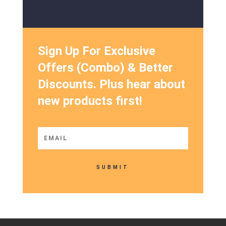
Sign Up For Exclusive
Offers (Combo) & Better
Discounts. Plus hear about
new products first!
SUBMIT