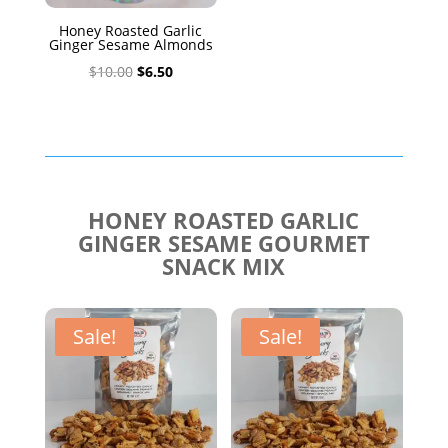
Honey Roasted Garlic
Ginger Sesame Almonds
Original
Current
$
10.00
$
6.50
price
price
was:
is:
$10.00.
$6.50.
HONEY ROASTED GARLIC
GINGER SESAME GOURMET
SNACK MIX
Sale!
Sale!