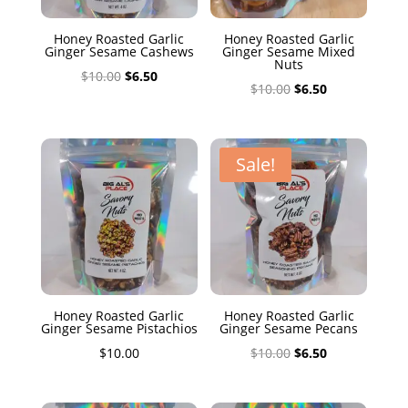
Honey Roasted Garlic
Honey Roasted Garlic
Ginger Sesame Cashews
Ginger Sesame Mixed
Nuts
Original
Current
$
10.00
$
6.50
Original
Current
$
10.00
$
6.50
price
price
price
price
was:
is:
was:
is:
$10.00.
$6.50.
$10.00.
$6.50.
Sale!
Honey Roasted Garlic
Honey Roasted Garlic
Ginger Sesame Pistachios
Ginger Sesame Pecans
Original
Current
$
10.00
$
10.00
$
6.50
price
price
was:
is: