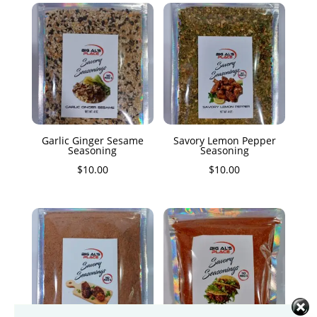
Garlic Ginger Sesame
Savory Lemon Pepper
Seasoning
Seasoning
$
10.00
$
10.00