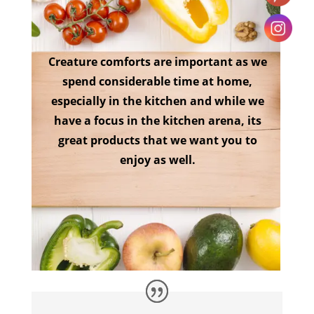
Creature comforts are important as we
spend considerable time at home,
especially in the kitchen and while we
have a focus in the kitchen arena, its
great products that we want you to
enjoy as well.