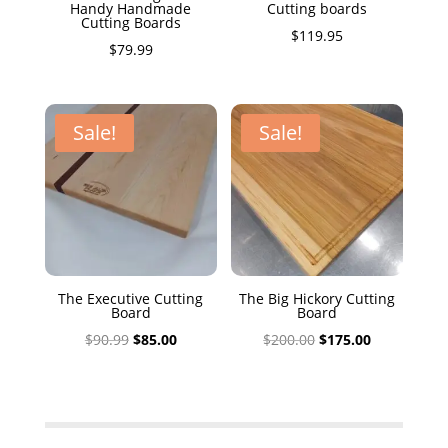
Handy Handmade
Cutting boards
Cutting Boards
$
119.95
$
79.99
Sale!
Sale!
The Executive Cutting
The Big Hickory Cutting
Board
Board
Original
Current
Original
Current
$
90.99
$
85.00
$
200.00
$
175.00
price
price
price
price
was:
is:
was:
is:
$90.99.
$85.00.
$200.00.
$175.00.