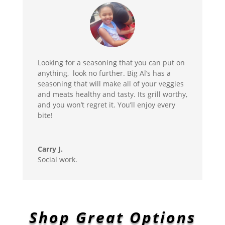
Looking for a seasoning that you can put on
anything, look no further. Big Al’s has a
seasoning that will make all of your veggies
and meats healthy and tasty. Its grill worthy,
and you won’t regret it. You’ll enjoy every
bite!
Carry J.
Social work.
Shop Great Options