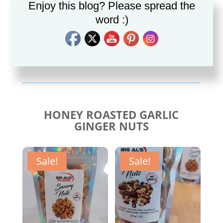
Enjoy this blog? Please spread the
word :)
Savory Cajun Jerk
Savory Taco Seasoning
Seasoning
$
10.00
$
10.00
HONEY ROASTED GARLIC
GINGER NUTS
Sale!
Sale!