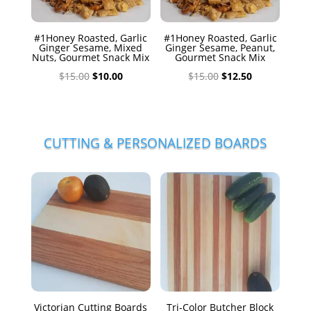
#1Honey Roasted, Garlic
#1Honey Roasted, Garlic
Ginger Sesame, Mixed
Ginger Sesame, Peanut,
Nuts, Gourmet Snack Mix
Gourmet Snack Mix
Original
Current
Original
Current
$
15.00
$
10.00
$
15.00
$
12.50
price
price
price
price
was:
is:
was:
is:
$15.00.
$10.00.
$15.00.
$12.50.
CUTTING & PERSONALIZED BOARDS
Victorian Cutting Boards
Tri-Color Butcher Block