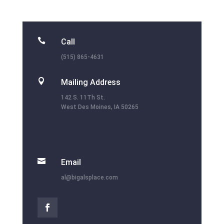

Call
(515) 865-4631

Mailing Address
142 S. 11Th St.
West Des Moines, IA 50265

Email
al@bigalsplace.com