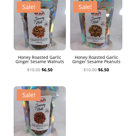
$10.00.
$6.50.
Sale!
Sale!
Honey Roasted Garlic
Honey Roasted Garlic
Ginger Sesame Walnuts
Ginger Sesame Peanuts
Original
Current
Original
Current
$
10.00
$
6.50
$
10.00
$
6.50
price
price
price
price
was:
is:
was:
is:
$10.00.
$6.50.
$10.00.
$6.50.
Sale!