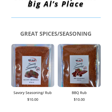
Big Al’s Place
GREAT SPICES/SEASONING
Savory Seasoning/ Rub
BBQ Rub
$
10.00
$
10.00