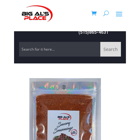
(515)865-4631