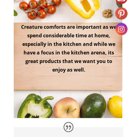
Creature comforts are important as we
spend considerable time at home,
especially in the kitchen and while we
have a focus in the kitchen arena, its
great products that we want you to
enjoy as well.