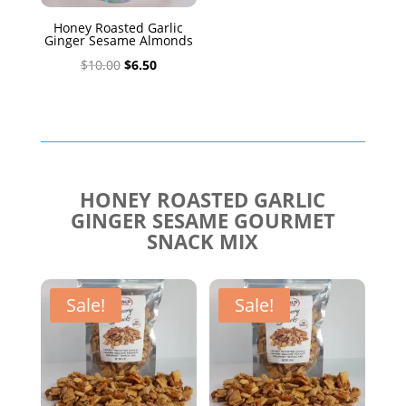
Honey Roasted Garlic
Ginger Sesame Almonds
Original
Current
$
10.00
$
6.50
price
price
was:
is:
$10.00.
$6.50.
HONEY ROASTED GARLIC
GINGER SESAME GOURMET
SNACK MIX
Sale!
Sale!