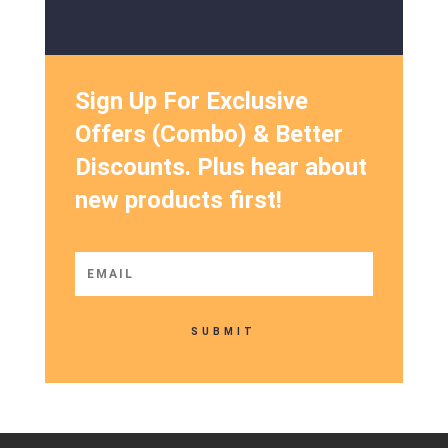
Sign Up For Exclusive
Offers (Combo) & Better
Discounts. Plus hear about
new products first!
SUBMIT