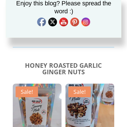
Enjoy this blog? Please spread the
word :)
Savory Cajun Jerk
Savory Taco Seasoning
Seasoning
$
10.00
$
10.00
HONEY ROASTED GARLIC
GINGER NUTS
Sale!
Sale!