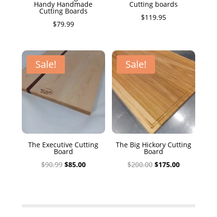
Handy Handmade
Cutting boards
Cutting Boards
$
119.95
$
79.99
Sale!
Sale!
The Executive Cutting
The Big Hickory Cutting
Board
Board
Original
Current
Original
Current
$
90.99
$
85.00
$
200.00
$
175.00
price
price
price
price
was:
is:
was:
is:
$90.99.
$85.00.
$200.00.
$175.00.