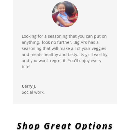
Looking for a seasoning that you can put on
anything, look no further. Big Al’s has a
seasoning that will make all of your veggies
and meats healthy and tasty. Its grill worthy,
and you won’t regret it. You’ll enjoy every
bite!
Carry J.
Social work.
Shop Great Options