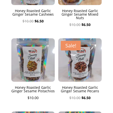
Honey Roasted Garlic
Honey Roasted Garlic
Ginger Sesame Cashews
Ginger Sesame Mixed
Nuts
Original
Current
$
10.00
$
6.50
Original
Current
$
10.00
$
6.50
price
price
price
price
was:
is:
was:
is:
$10.00.
$6.50.
$10.00.
$6.50.
Sale!
Honey Roasted Garlic
Honey Roasted Garlic
Ginger Sesame Pistachios
Ginger Sesame Pecans
Original
Current
$
10.00
$
10.00
$
6.50
price
price
was:
is: