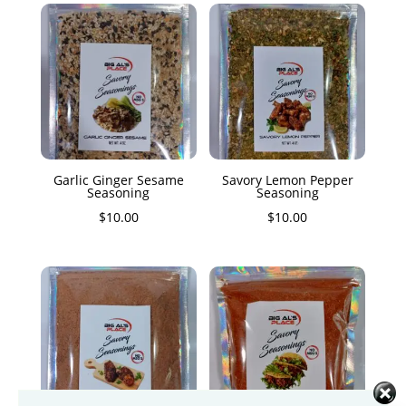
Garlic Ginger Sesame
Savory Lemon Pepper
Seasoning
Seasoning
$
10.00
$
10.00