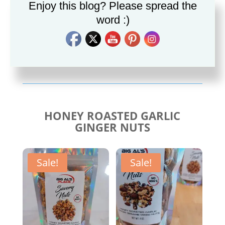
Enjoy this blog? Please spread the
word :)
Savory Cajun Jerk
Savory Taco Seasoning
Seasoning
$
10.00
$
10.00
HONEY ROASTED GARLIC
GINGER NUTS
Sale!
Sale!