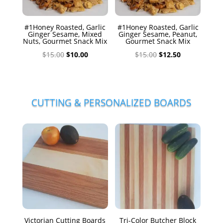
#1Honey Roasted, Garlic
#1Honey Roasted, Garlic
Ginger Sesame, Mixed
Ginger Sesame, Peanut,
Nuts, Gourmet Snack Mix
Gourmet Snack Mix
Original
Current
Original
Current
$
15.00
$
10.00
$
15.00
$
12.50
price
price
price
price
was:
is:
was:
is:
$15.00.
$10.00.
$15.00.
$12.50.
CUTTING & PERSONALIZED BOARDS
Victorian Cutting Boards
Tri-Color Butcher Block