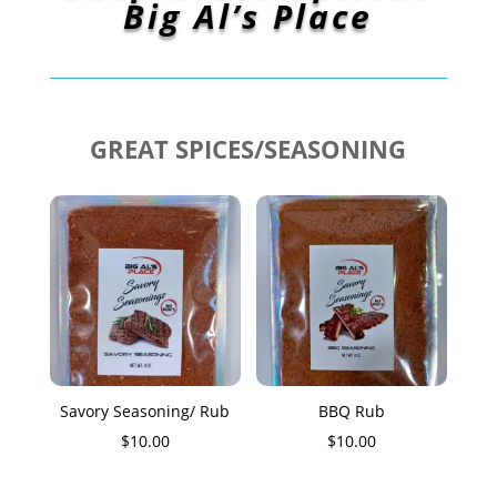
Big Al’s Place
GREAT SPICES/SEASONING
Savory Seasoning/ Rub
BBQ Rub
$
10.00
$
10.00