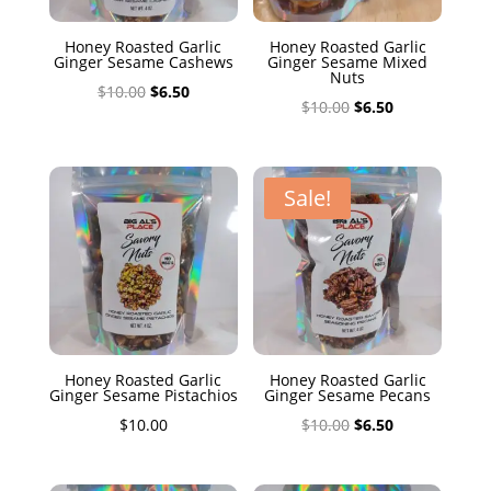
Honey Roasted Garlic
Honey Roasted Garlic
Ginger Sesame Cashews
Ginger Sesame Mixed
Nuts
Original
Current
$
10.00
$
6.50
Original
Current
$
10.00
$
6.50
price
price
price
price
was:
is:
was:
is:
$10.00.
$6.50.
$10.00.
$6.50.
Sale!
Honey Roasted Garlic
Honey Roasted Garlic
Ginger Sesame Pistachios
Ginger Sesame Pecans
Original
Current
$
10.00
$
10.00
$
6.50
price
price
was:
is: