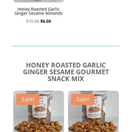
Honey Roasted Garlic
Ginger Sesame Almonds
Original
Current
$
10.00
$
6.50
price
price
was:
is:
$10.00.
$6.50.
HONEY ROASTED GARLIC
GINGER SESAME GOURMET
SNACK MIX
Sale!
Sale!