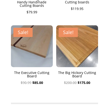
Handy Handmade
Cutting boards
Cutting Boards
$
119.95
$
79.99
Sale!
Sale!
The Executive Cutting
The Big Hickory Cutting
Board
Board
Original
Current
Original
Current
$
90.99
$
85.00
$
200.00
$
175.00
price
price
price
price
was:
is:
was:
is:
$90.99.
$85.00.
$200.00.
$175.00.