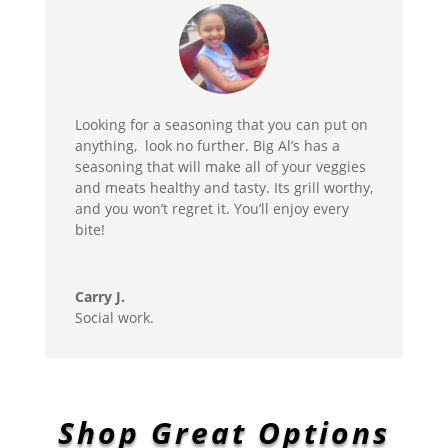
Looking for a seasoning that you can put on
anything, look no further. Big Al’s has a
seasoning that will make all of your veggies
and meats healthy and tasty. Its grill worthy,
and you won’t regret it. You’ll enjoy every
bite!
Carry J.
Social work.
Shop Great Options