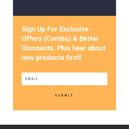
Sign Up For Exclusive
Offers (Combo) & Better
Discounts. Plus hear about
new products first!
SUBMIT