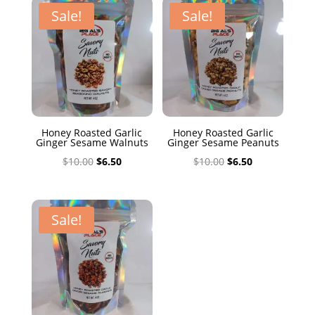
$10.00.
$6.50.
Sale!
Sale!
Honey Roasted Garlic
Honey Roasted Garlic
Ginger Sesame Walnuts
Ginger Sesame Peanuts
Original
Current
Original
Current
$
10.00
$
6.50
$
10.00
$
6.50
price
price
price
price
was:
is:
was:
is:
$10.00.
$6.50.
$10.00.
$6.50.
Sale!