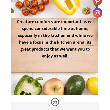
Creature comforts are important as we
spend considerable time at home,
especially in the kitchen and while we
have a focus in the kitchen arena, its
great products that we want you to
enjoy as well.