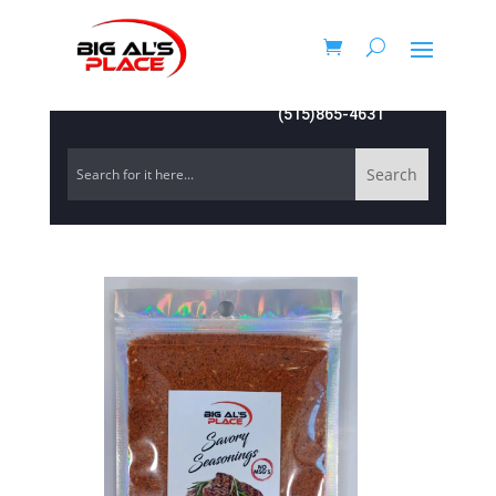
(515)865-4631