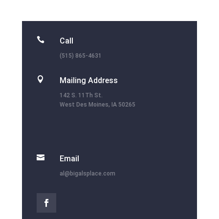

Call
(515) 865-4631

Mailing Address
142 S. 11Th St.
West Des Moines, IA 50265

Email
al@bigalsplace.com