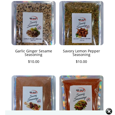
Garlic Ginger Sesame
Savory Lemon Pepper
Seasoning
Seasoning
$
10.00
$
10.00