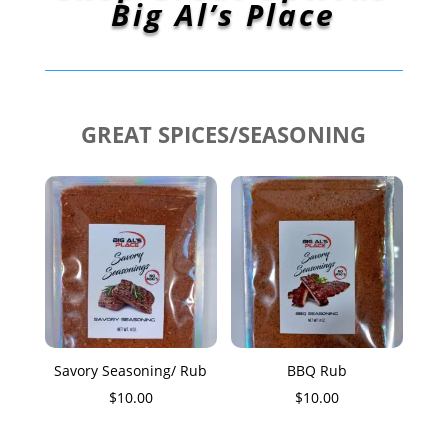
Big Al’s Place
GREAT SPICES/SEASONING
Savory Seasoning/ Rub
BBQ Rub
$
10.00
$
10.00