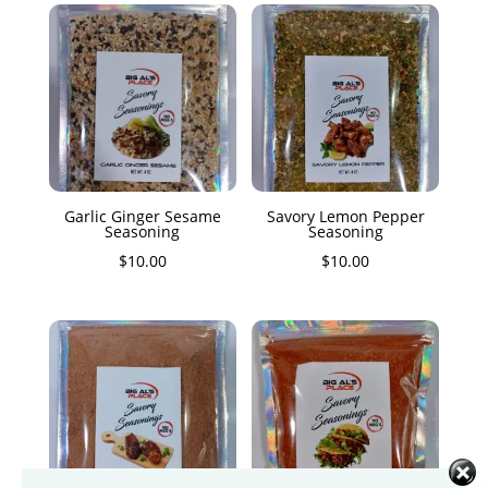
Garlic Ginger Sesame
Savory Lemon Pepper
Seasoning
Seasoning
$
10.00
$
10.00