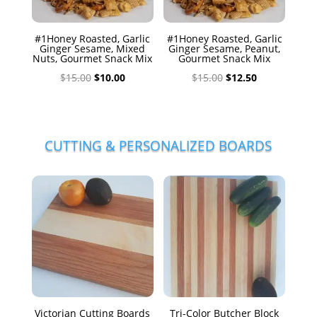
#1Honey Roasted, Garlic
#1Honey Roasted, Garlic
Ginger Sesame, Mixed
Ginger Sesame, Peanut,
Nuts, Gourmet Snack Mix
Gourmet Snack Mix
Original
Current
Original
Current
$
15.00
$
10.00
$
15.00
$
12.50
price
price
price
price
was:
is:
was:
is:
$15.00.
$10.00.
$15.00.
$12.50.
CUTTING & PERSONALIZED BOARDS
Victorian Cutting Boards
Tri-Color Butcher Block