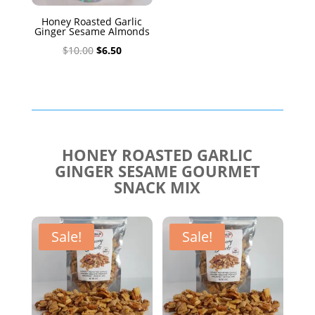
Honey Roasted Garlic
Ginger Sesame Almonds
Original
Current
$
10.00
$
6.50
price
price
was:
is:
$10.00.
$6.50.
HONEY ROASTED GARLIC
GINGER SESAME GOURMET
SNACK MIX
Sale!
Sale!