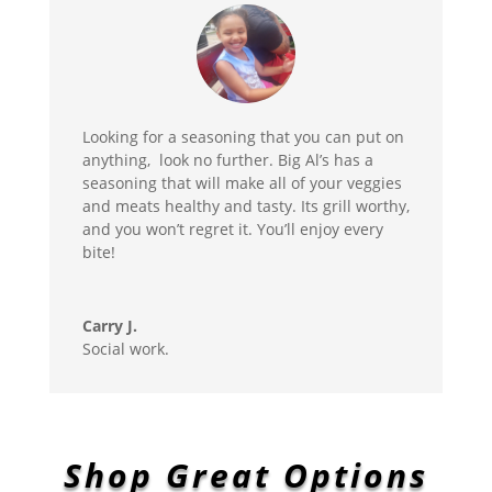
Looking for a seasoning that you can put on
anything, look no further. Big Al’s has a
seasoning that will make all of your veggies
and meats healthy and tasty. Its grill worthy,
and you won’t regret it. You’ll enjoy every
bite!
Carry J.
Social work.
Shop Great Options