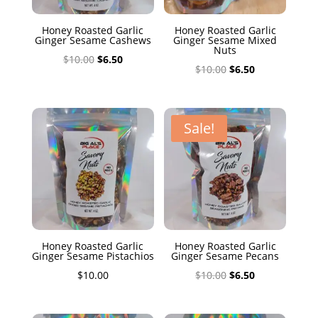
Honey Roasted Garlic
Honey Roasted Garlic
Ginger Sesame Cashews
Ginger Sesame Mixed
Nuts
Original
Current
$
10.00
$
6.50
Original
Current
$
10.00
$
6.50
price
price
price
price
was:
is:
was:
is:
$10.00.
$6.50.
$10.00.
$6.50.
Sale!
Honey Roasted Garlic
Honey Roasted Garlic
Ginger Sesame Pistachios
Ginger Sesame Pecans
Original
Current
$
10.00
$
10.00
$
6.50
price
price
was:
is: