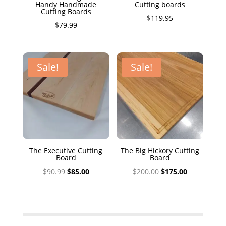
Handy Handmade
Cutting boards
Cutting Boards
$
119.95
$
79.99
Sale!
Sale!
The Executive Cutting
The Big Hickory Cutting
Board
Board
Original
Current
Original
Current
$
90.99
$
85.00
$
200.00
$
175.00
price
price
price
price
was:
is:
was:
is:
$90.99.
$85.00.
$200.00.
$175.00.