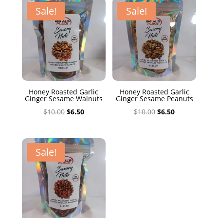
$10.00.
$6.50.
Sale!
Sale!
Honey Roasted Garlic
Honey Roasted Garlic
Ginger Sesame Walnuts
Ginger Sesame Peanuts
Original
Current
Original
Current
$
10.00
$
6.50
$
10.00
$
6.50
price
price
price
price
was:
is:
was:
is:
$10.00.
$6.50.
$10.00.
$6.50.
Sale!