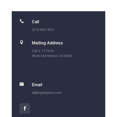

Call
(515) 865-4631

Mailing Address
142 S. 11Th St.
West Des Moines, IA 50265

Email
al@bigalsplace.com