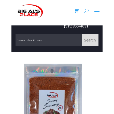
(515)865-4631