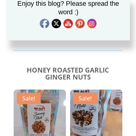
Enjoy this blog? Please spread the
word :)
Savory Cajun Jerk
Savory Taco Seasoning
Seasoning
$
10.00
$
10.00
HONEY ROASTED GARLIC
GINGER NUTS
Sale!
Sale!