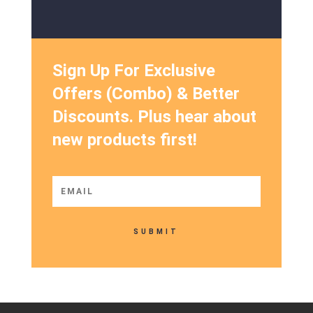
Sign Up For Exclusive
Offers (Combo) & Better
Discounts. Plus hear about
new products first!
SUBMIT