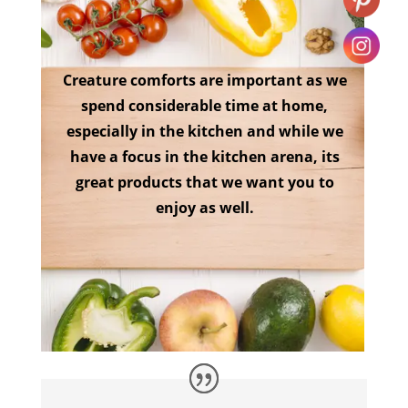
Creature comforts are important as we
spend considerable time at home,
especially in the kitchen and while we
have a focus in the kitchen arena, its
great products that we want you to
enjoy as well.