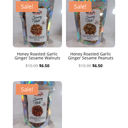
$10.00.
$6.50.
Sale!
Sale!
Honey Roasted Garlic
Honey Roasted Garlic
Ginger Sesame Walnuts
Ginger Sesame Peanuts
Original
Current
Original
Current
$
10.00
$
6.50
$
10.00
$
6.50
price
price
price
price
was:
is:
was:
is:
$10.00.
$6.50.
$10.00.
$6.50.
Sale!