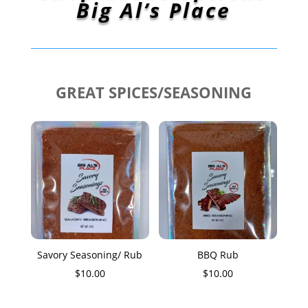
Big Al’s Place
GREAT SPICES/SEASONING
Savory Seasoning/ Rub
BBQ Rub
$
10.00
$
10.00