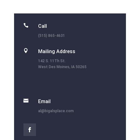

Call
(515) 865-4631

Mailing Address
142 S. 11Th St.
West Des Moines, IA 50265

Email
al@bigalsplace.com