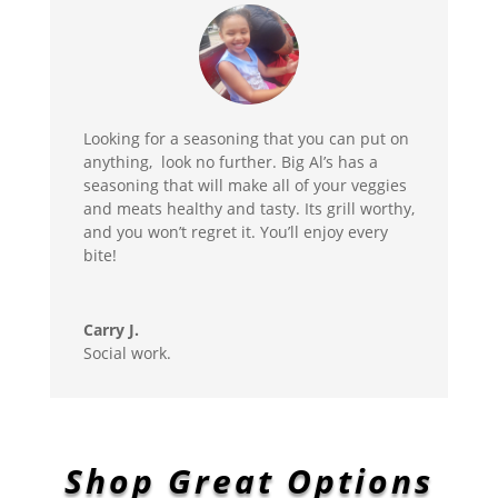
Looking for a seasoning that you can put on
anything, look no further. Big Al’s has a
seasoning that will make all of your veggies
and meats healthy and tasty. Its grill worthy,
and you won’t regret it. You’ll enjoy every
bite!
Carry J.
Social work.
Shop Great Options