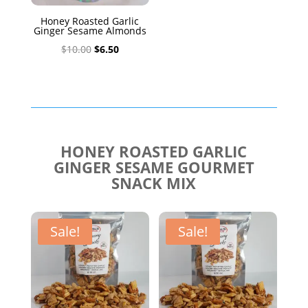
Honey Roasted Garlic
Ginger Sesame Almonds
Original
Current
$
10.00
$
6.50
price
price
was:
is:
$10.00.
$6.50.
HONEY ROASTED GARLIC
GINGER SESAME GOURMET
SNACK MIX
Sale!
Sale!