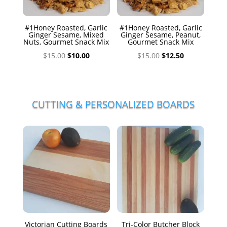
#1Honey Roasted, Garlic
#1Honey Roasted, Garlic
Ginger Sesame, Mixed
Ginger Sesame, Peanut,
Nuts, Gourmet Snack Mix
Gourmet Snack Mix
Original
Current
Original
Current
$
15.00
$
10.00
$
15.00
$
12.50
price
price
price
price
was:
is:
was:
is:
$15.00.
$10.00.
$15.00.
$12.50.
CUTTING & PERSONALIZED BOARDS
Victorian Cutting Boards
Tri-Color Butcher Block