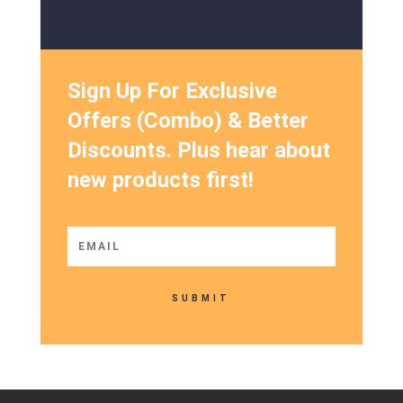
Sign Up For Exclusive
Offers (Combo) & Better
Discounts. Plus hear about
new products first!
SUBMIT