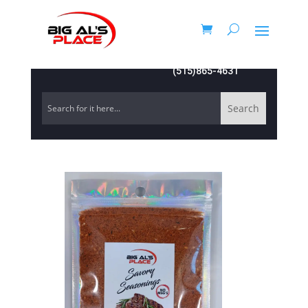
(515)865-4631