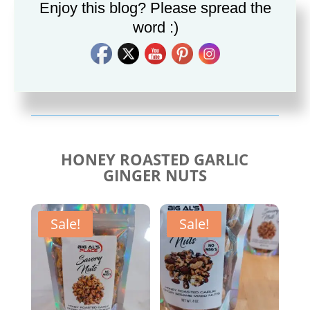
Enjoy this blog? Please spread the
word :)
Savory Cajun Jerk
Savory Taco Seasoning
Seasoning
$
10.00
$
10.00
HONEY ROASTED GARLIC
GINGER NUTS
Sale!
Sale!