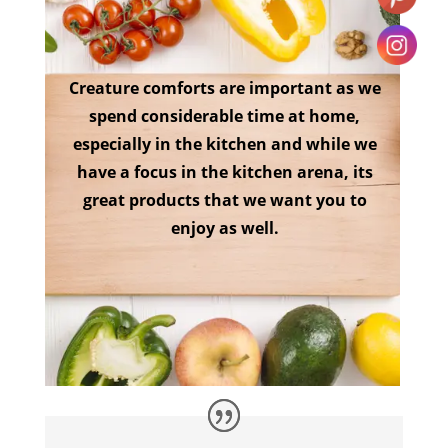
Creature comforts are important as we
spend considerable time at home,
especially in the kitchen and while we
have a focus in the kitchen arena, its
great products that we want you to
enjoy as well.