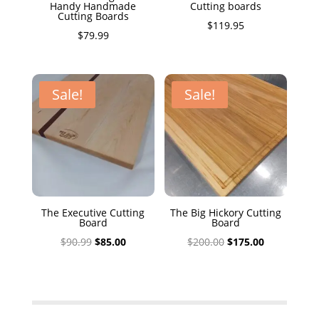
Handy Handmade
Cutting boards
Cutting Boards
$
119.95
$
79.99
Sale!
Sale!
The Executive Cutting
The Big Hickory Cutting
Board
Board
Original
Current
Original
Current
$
90.99
$
85.00
$
200.00
$
175.00
price
price
price
price
was:
is:
was:
is:
$90.99.
$85.00.
$200.00.
$175.00.