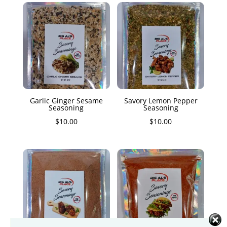
Garlic Ginger Sesame
Savory Lemon Pepper
Seasoning
Seasoning
$
10.00
$
10.00