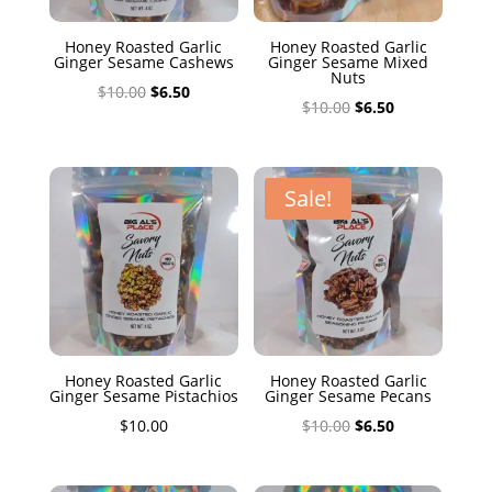
Honey Roasted Garlic
Honey Roasted Garlic
Ginger Sesame Cashews
Ginger Sesame Mixed
Nuts
Original
Current
$
10.00
$
6.50
Original
Current
$
10.00
$
6.50
price
price
price
price
was:
is:
was:
is:
$10.00.
$6.50.
$10.00.
$6.50.
Sale!
Honey Roasted Garlic
Honey Roasted Garlic
Ginger Sesame Pistachios
Ginger Sesame Pecans
Original
Current
$
10.00
$
10.00
$
6.50
price
price
was:
is: