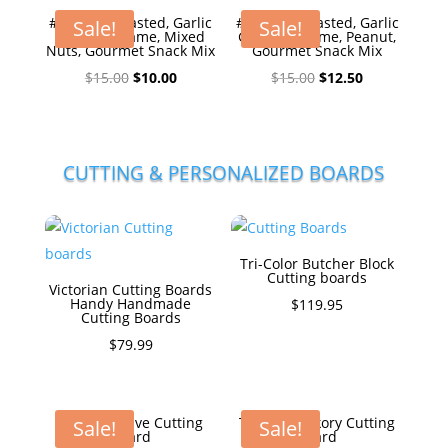
#1Honey Roasted, Garlic
#1Honey Roasted, Garlic
Sale!
Sale!
Ginger Sesame, Mixed
Ginger Sesame, Peanut,
Nuts, Gourmet Snack Mix
Gourmet Snack Mix
Original
Current
Original
Current
$
15.00
$
10.00
$
15.00
$
12.50
price
price
price
price
was:
is:
was:
is:
$15.00.
$10.00.
$15.00.
$12.50.
CUTTING & PERSONALIZED BOARDS
Tri-Color Butcher Block
Cutting boards
Victorian Cutting Boards
Handy Handmade
$
119.95
Cutting Boards
$
79.99
The Executive Cutting
The Big Hickory Cutting
Sale!
Sale!
Board
Board