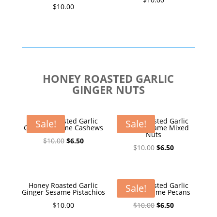
$
10.00
HONEY ROASTED GARLIC
GINGER NUTS
Honey Roasted Garlic
Honey Roasted Garlic
Sale!
Sale!
Ginger Sesame Cashews
Ginger Sesame Mixed
Nuts
Original
Current
$
10.00
$
6.50
Original
Current
$
10.00
$
6.50
price
price
price
price
was:
is:
was:
is:
$10.00.
$6.50.
$10.00.
$6.50.
Honey Roasted Garlic
Honey Roasted Garlic
Sale!
Ginger Sesame Pistachios
Ginger Sesame Pecans
Original
Current
$
10.00
$
10.00
$
6.50