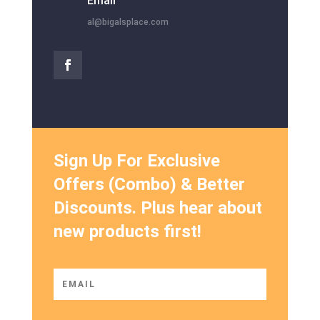
Email
al@bigalsplace.com
Sign Up For Exclusive
Offers (Combo) & Better
Discounts. Plus hear about
new products first!