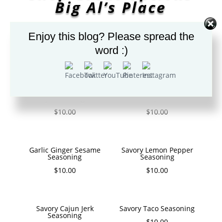
Big Al’s Place
Enjoy this blog? Please spread the
word :)
GREAT SPICES/SEASONING
Savory Seasoning/ Rub
BBQ Rub
$
10.00
$
10.00
Garlic Ginger Sesame
Savory Lemon Pepper
Seasoning
Seasoning
$
10.00
$
10.00
Savory Cajun Jerk
Savory Taco Seasoning
Seasoning
$
10.00