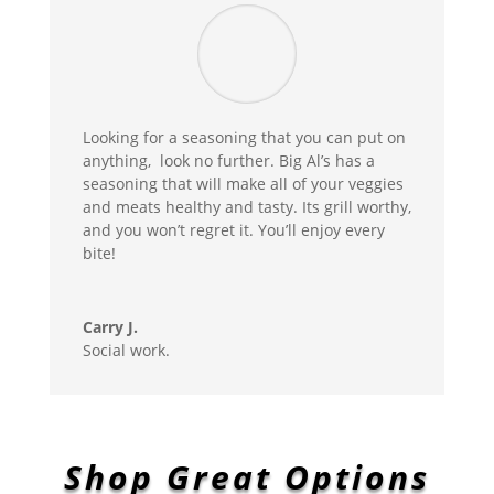
Looking for a seasoning that you can put on
anything, look no further. Big Al’s has a
seasoning that will make all of your veggies
and meats healthy and tasty. Its grill worthy,
and you won’t regret it. You’ll enjoy every
bite!
Carry J.
Social work.
Shop Great Options