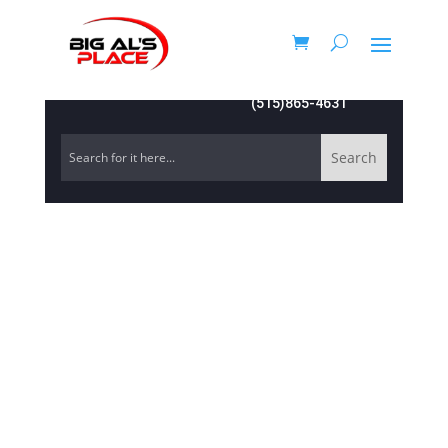
(515)865-4631