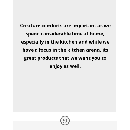
Creature comforts are important as we
spend considerable time at home,
especially in the kitchen and while we
have a focus in the kitchen arena, its
great products that we want you to
enjoy as well.