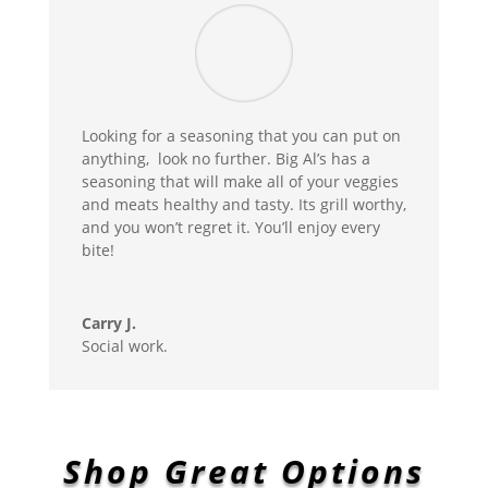
Looking for a seasoning that you can put on
anything, look no further. Big Al’s has a
seasoning that will make all of your veggies
and meats healthy and tasty. Its grill worthy,
and you won’t regret it. You’ll enjoy every
bite!
Carry J.
Social work.
Shop Great Options