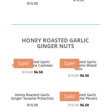
$
10.00
HONEY ROASTED GARLIC
GINGER NUTS
Honey Roasted Garlic
Honey Roasted Garlic
Sale!
Sale!
Ginger Sesame Cashews
Ginger Sesame Mixed
Nuts
Original
Current
$
10.00
$
6.50
Original
Current
$
10.00
$
6.50
price
price
price
price
was:
is:
was:
is:
$10.00.
$6.50.
$10.00.
$6.50.
Honey Roasted Garlic
Honey Roasted Garlic
Sale!
Ginger Sesame Pistachios
Ginger Sesame Pecans
Original
Current
$
10.00
$
10.00
$
6.50