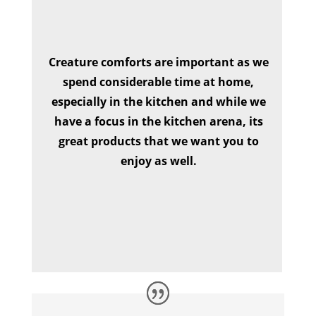
Creature comforts are important as we
spend considerable time at home,
especially in the kitchen and while we
have a focus in the kitchen arena, its
great products that we want you to
enjoy as well.