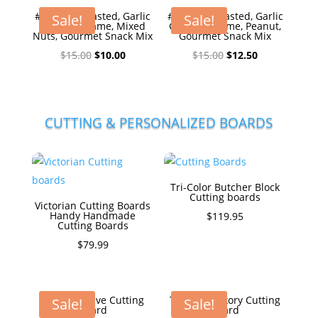
#1Honey Roasted, Garlic
#1Honey Roasted, Garlic
Sale!
Sale!
Ginger Sesame, Mixed
Ginger Sesame, Peanut,
Nuts, Gourmet Snack Mix
Gourmet Snack Mix
Original
Current
Original
Current
$
15.00
$
10.00
$
15.00
$
12.50
price
price
price
price
was:
is:
was:
is:
$15.00.
$10.00.
$15.00.
$12.50.
CUTTING & PERSONALIZED BOARDS
Tri-Color Butcher Block
Cutting boards
Victorian Cutting Boards
Handy Handmade
$
119.95
Cutting Boards
$
79.99
The Executive Cutting
The Big Hickory Cutting
Sale!
Sale!
Board
Board