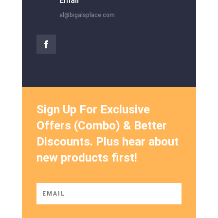
Email
al@bigalsplace.com
Sign Up For Exclusive
Offers (Combo) & Better
Discounts. Plus hear about
new products first!