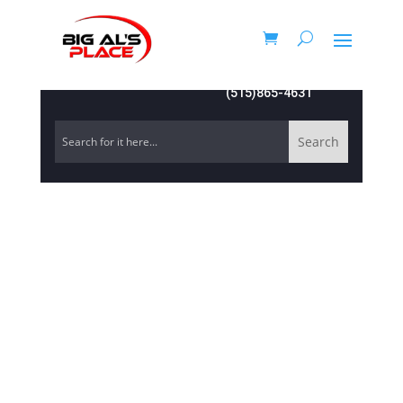
(515)865-4631