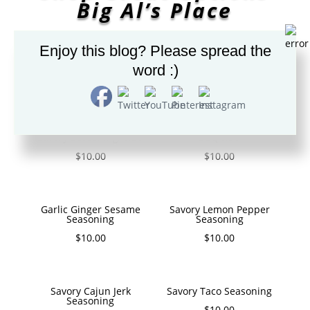
Big Al’s Place
Enjoy this blog? Please spread the
word :)
GREAT SPICES/SEASONING
Savory Seasoning/ Rub
BBQ Rub
$
10.00
$
10.00
Garlic Ginger Sesame
Savory Lemon Pepper
Seasoning
Seasoning
$
10.00
$
10.00
Savory Cajun Jerk
Savory Taco Seasoning
Seasoning
$
10.00