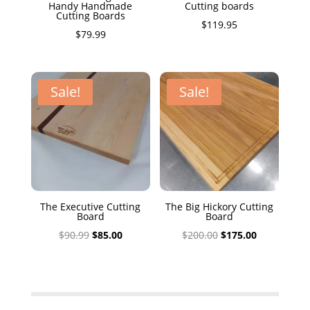
Handy Handmade
Cutting boards
Cutting Boards
$
119.95
$
79.99
Sale!
Sale!
The Executive Cutting
The Big Hickory Cutting
Board
Board
Original
Current
Original
Current
$
90.99
$
85.00
$
200.00
$
175.00
price
price
price
price
was:
is:
was:
is:
$90.99.
$85.00.
$200.00.
$175.00.