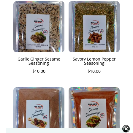
Garlic Ginger Sesame
Savory Lemon Pepper
Seasoning
Seasoning
$
10.00
$
10.00