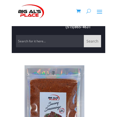
(515)865-4631