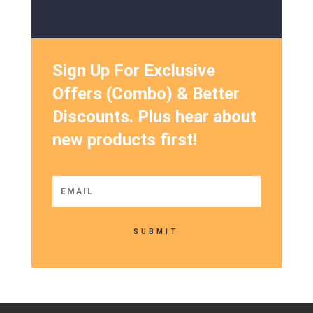
Sign Up For Exclusive
Offers (Combo) & Better
Discounts. Plus hear about
new products first!
SUBMIT