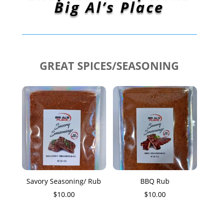
Big Al’s Place
GREAT SPICES/SEASONING
Savory Seasoning/ Rub
BBQ Rub
$
10.00
$
10.00