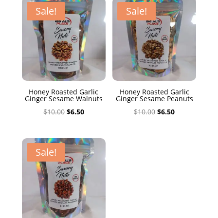
$10.00.
$6.50.
Sale!
Sale!
Honey Roasted Garlic
Honey Roasted Garlic
Ginger Sesame Walnuts
Ginger Sesame Peanuts
Original
Current
Original
Current
$
10.00
$
6.50
$
10.00
$
6.50
price
price
price
price
was:
is:
was:
is:
$10.00.
$6.50.
$10.00.
$6.50.
Sale!