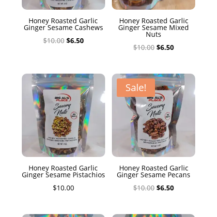
Honey Roasted Garlic
Honey Roasted Garlic
Ginger Sesame Cashews
Ginger Sesame Mixed
Nuts
Original
Current
$
10.00
$
6.50
Original
Current
$
10.00
$
6.50
price
price
price
price
was:
is:
was:
is:
$10.00.
$6.50.
$10.00.
$6.50.
Sale!
Honey Roasted Garlic
Honey Roasted Garlic
Ginger Sesame Pistachios
Ginger Sesame Pecans
Original
Current
$
10.00
$
10.00
$
6.50
price
price
was:
is: