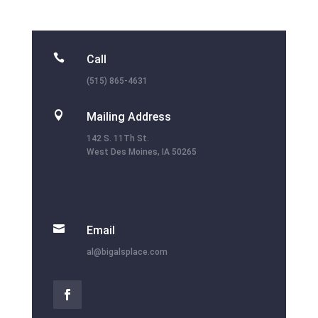

Call
(515) 865-4631

Mailing Address
142 S. 11Th St.
West Des Moines, IA 50265

Email
al@bigalsplace.com