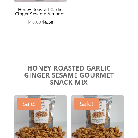
Honey Roasted Garlic
Ginger Sesame Almonds
Original
Current
$
10.00
$
6.50
price
price
was:
is:
$10.00.
$6.50.
HONEY ROASTED GARLIC
GINGER SESAME GOURMET
SNACK MIX
Sale!
Sale!