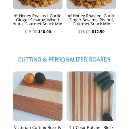
#1Honey Roasted, Garlic
#1Honey Roasted, Garlic
Ginger Sesame, Mixed
Ginger Sesame, Peanut,
Nuts, Gourmet Snack Mix
Gourmet Snack Mix
Original
Current
Original
Current
$
15.00
$
10.00
$
15.00
$
12.50
price
price
price
price
was:
is:
was:
is:
$15.00.
$10.00.
$15.00.
$12.50.
CUTTING & PERSONALIZED BOARDS
Victorian Cutting Boards
Tri-Color Butcher Block