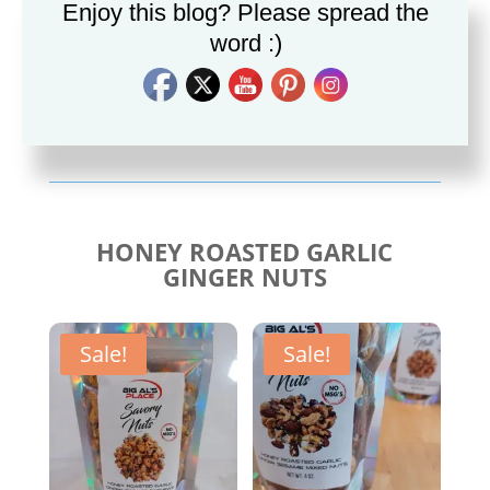
Enjoy this blog? Please spread the
word :)
Savory Cajun Jerk
Savory Taco Seasoning
Seasoning
$
10.00
$
10.00
HONEY ROASTED GARLIC
GINGER NUTS
Sale!
Sale!