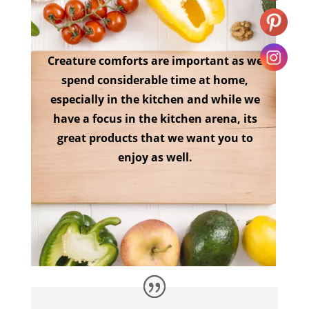
Creature comforts are important as we
spend considerable time at home,
especially in the kitchen and while we
have a focus in the kitchen arena, its
great products that we want you to
enjoy as well.