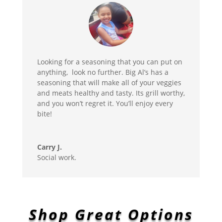
Looking for a seasoning that you can put on
anything, look no further. Big Al’s has a
seasoning that will make all of your veggies
and meats healthy and tasty. Its grill worthy,
and you won’t regret it. You’ll enjoy every
bite!
Carry J.
Social work.
Shop Great Options