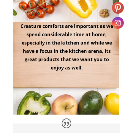
Creature comforts are important as we
spend considerable time at home,
especially in the kitchen and while we
have a focus in the kitchen arena, its
great products that we want you to
enjoy as well.