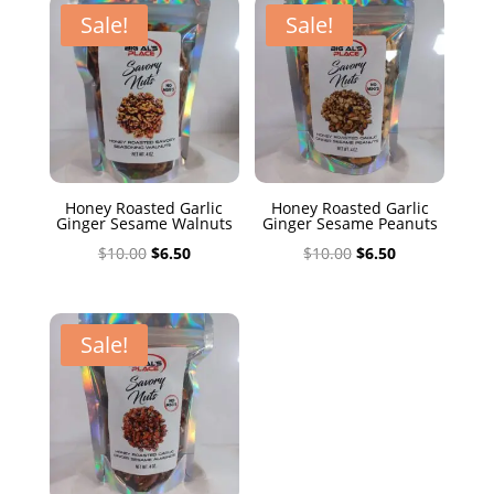
$10.00.
$6.50.
Sale!
Sale!
Honey Roasted Garlic
Honey Roasted Garlic
Ginger Sesame Walnuts
Ginger Sesame Peanuts
Original
Current
Original
Current
$
10.00
$
6.50
$
10.00
$
6.50
price
price
price
price
was:
is:
was:
is:
$10.00.
$6.50.
$10.00.
$6.50.
Sale!