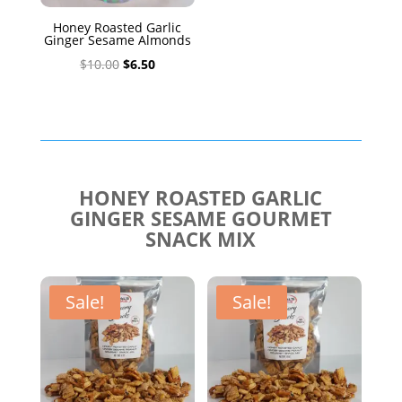
Honey Roasted Garlic
Ginger Sesame Almonds
Original
Current
$
10.00
$
6.50
price
price
was:
is:
$10.00.
$6.50.
HONEY ROASTED GARLIC
GINGER SESAME GOURMET
SNACK MIX
Sale!
Sale!