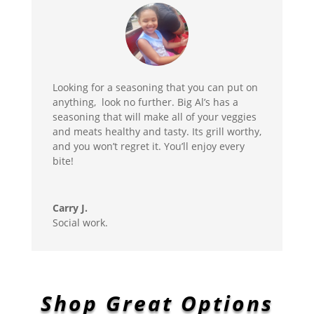
Looking for a seasoning that you can put on
anything, look no further. Big Al’s has a
seasoning that will make all of your veggies
and meats healthy and tasty. Its grill worthy,
and you won’t regret it. You’ll enjoy every
bite!
Carry J.
Social work.
Shop Great Options