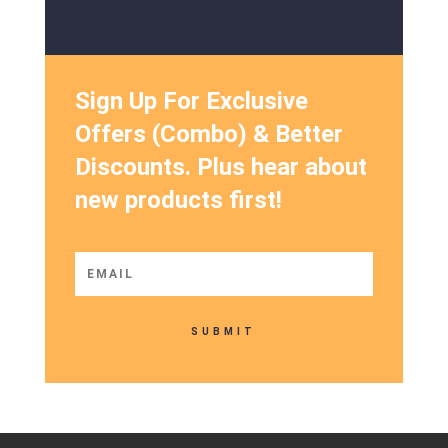
Sign Up For Exclusive
Offers (Combo) & Better
Discounts. Plus hear about
new products first!
SUBMIT