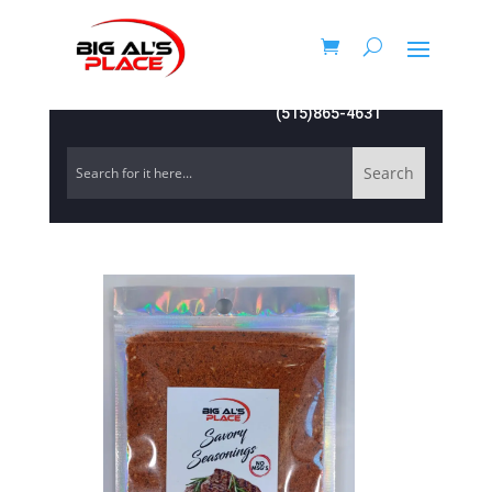
(515)865-4631