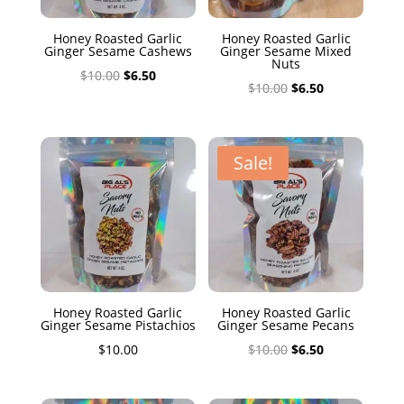
Honey Roasted Garlic
Honey Roasted Garlic
Ginger Sesame Cashews
Ginger Sesame Mixed
Nuts
Original
Current
$
10.00
$
6.50
Original
Current
$
10.00
$
6.50
price
price
price
price
was:
is:
was:
is:
$10.00.
$6.50.
$10.00.
$6.50.
Sale!
Honey Roasted Garlic
Honey Roasted Garlic
Ginger Sesame Pistachios
Ginger Sesame Pecans
Original
Current
$
10.00
$
10.00
$
6.50
price
price
was:
is: