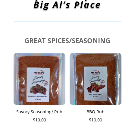
Big Al’s Place
GREAT SPICES/SEASONING
Savory Seasoning/ Rub
BBQ Rub
$
10.00
$
10.00