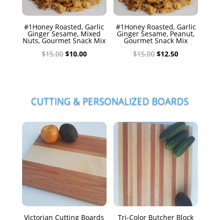
#1Honey Roasted, Garlic
#1Honey Roasted, Garlic
Ginger Sesame, Mixed
Ginger Sesame, Peanut,
Nuts, Gourmet Snack Mix
Gourmet Snack Mix
Original
Current
Original
Current
$
15.00
$
10.00
$
15.00
$
12.50
price
price
price
price
was:
is:
was:
is:
$15.00.
$10.00.
$15.00.
$12.50.
CUTTING & PERSONALIZED BOARDS
Victorian Cutting Boards
Tri-Color Butcher Block