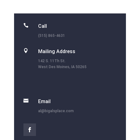

Call
(515) 865-4631

Mailing Address
142 S. 11Th St.
West Des Moines, IA 50265

Email
al@bigalsplace.com