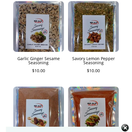
Garlic Ginger Sesame
Savory Lemon Pepper
Seasoning
Seasoning
$
10.00
$
10.00