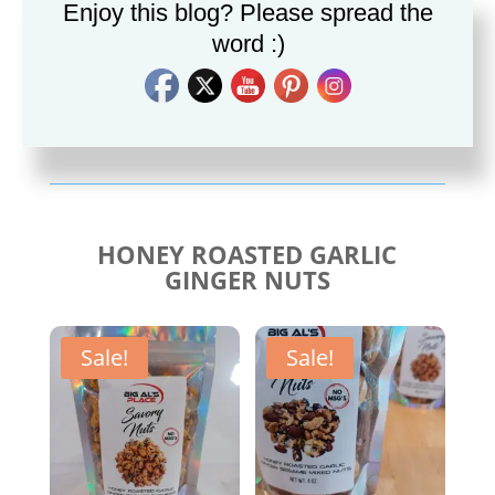
Enjoy this blog? Please spread the
word :)
Savory Cajun Jerk
Savory Taco Seasoning
Seasoning
$
10.00
$
10.00
HONEY ROASTED GARLIC
GINGER NUTS
Sale!
Sale!