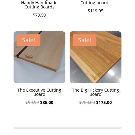
Handy Handmade
Cutting boards
Cutting Boards
$
119.95
$
79.99
Sale!
Sale!
The Executive Cutting
The Big Hickory Cutting
Board
Board
Original
Current
Original
Current
$
90.99
$
85.00
$
200.00
$
175.00
price
price
price
price
was:
is:
was:
is:
$90.99.
$85.00.
$200.00.
$175.00.