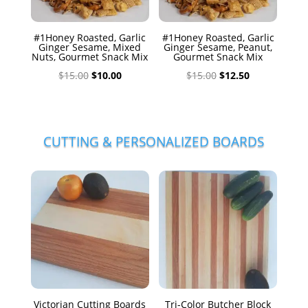
#1Honey Roasted, Garlic
#1Honey Roasted, Garlic
Ginger Sesame, Mixed
Ginger Sesame, Peanut,
Nuts, Gourmet Snack Mix
Gourmet Snack Mix
Original
Current
Original
Current
$
15.00
$
10.00
$
15.00
$
12.50
price
price
price
price
was:
is:
was:
is:
$15.00.
$10.00.
$15.00.
$12.50.
CUTTING & PERSONALIZED BOARDS
Victorian Cutting Boards
Tri-Color Butcher Block