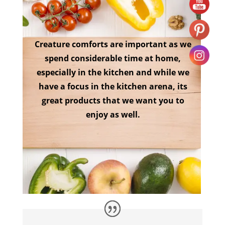
Creature comforts are important as we
spend considerable time at home,
especially in the kitchen and while we
have a focus in the kitchen arena, its
great products that we want you to
enjoy as well.