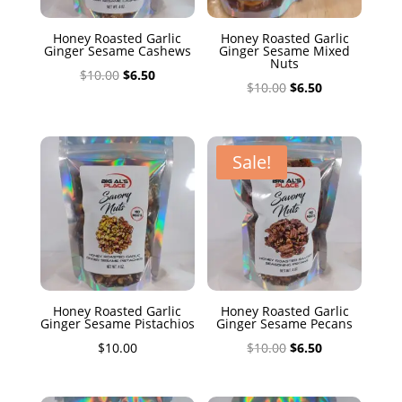
Honey Roasted Garlic
Honey Roasted Garlic
Ginger Sesame Cashews
Ginger Sesame Mixed
Nuts
Original
Current
$
10.00
$
6.50
Original
Current
$
10.00
$
6.50
price
price
price
price
was:
is:
was:
is:
$10.00.
$6.50.
$10.00.
$6.50.
Sale!
Honey Roasted Garlic
Honey Roasted Garlic
Ginger Sesame Pistachios
Ginger Sesame Pecans
Original
Current
$
10.00
$
10.00
$
6.50
price
price
was:
is: