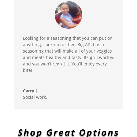
Looking for a seasoning that you can put on
anything, look no further. Big Al’s has a
seasoning that will make all of your veggies
and meats healthy and tasty. Its grill worthy,
and you won’t regret it. You’ll enjoy every
bite!
Carry J.
Social work.
Shop Great Options