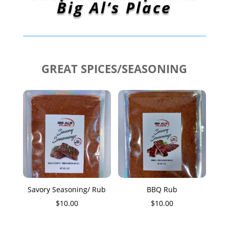
Big Al’s Place
GREAT SPICES/SEASONING
Savory Seasoning/ Rub
BBQ Rub
$
10.00
$
10.00