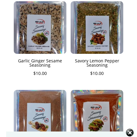
Garlic Ginger Sesame
Savory Lemon Pepper
Seasoning
Seasoning
$
10.00
$
10.00