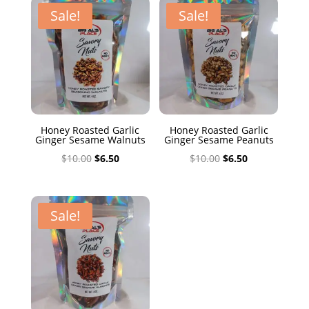
$10.00.
$6.50.
Sale!
Sale!
Honey Roasted Garlic
Honey Roasted Garlic
Ginger Sesame Walnuts
Ginger Sesame Peanuts
Original
Current
Original
Current
$
10.00
$
6.50
$
10.00
$
6.50
price
price
price
price
was:
is:
was:
is:
$10.00.
$6.50.
$10.00.
$6.50.
Sale!