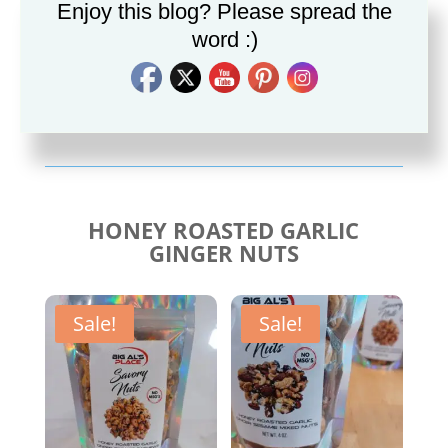
Enjoy this blog? Please spread the
word :)
Savory Cajun Jerk
Savory Taco Seasoning
Seasoning
$
10.00
$
10.00
HONEY ROASTED GARLIC
GINGER NUTS
Sale!
Sale!