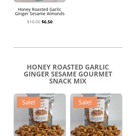
Honey Roasted Garlic
Ginger Sesame Almonds
Original
Current
$
10.00
$
6.50
price
price
was:
is:
$10.00.
$6.50.
HONEY ROASTED GARLIC
GINGER SESAME GOURMET
SNACK MIX
Sale!
Sale!