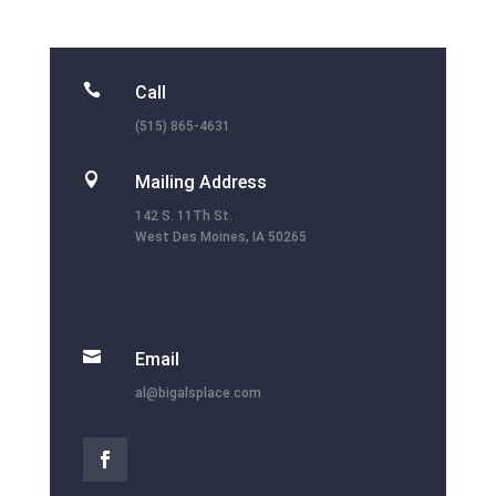

Call
(515) 865-4631

Mailing Address
142 S. 11Th St.
West Des Moines, IA 50265

Email
al@bigalsplace.com