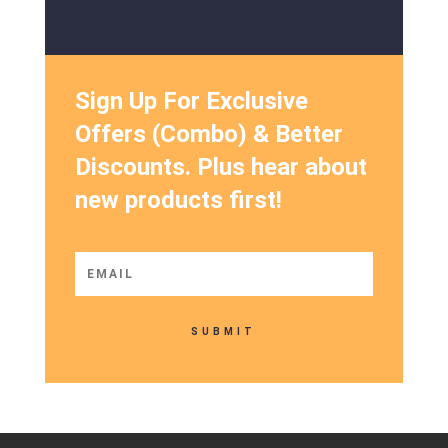
Sign Up For Exclusive
Offers (Combo) & Better
Discounts. Plus hear about
new products first!
SUBMIT