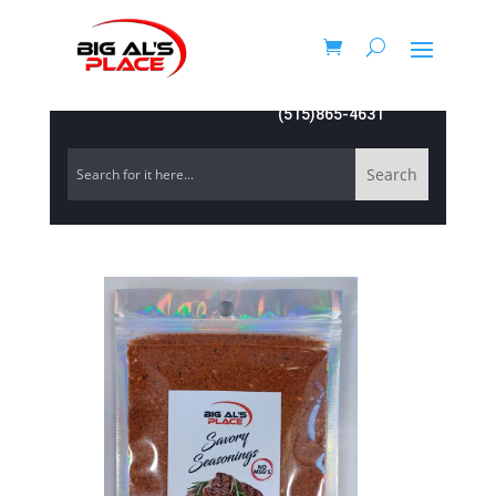
(515)865-4631