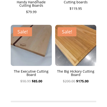
Handy Handmade
Cutting boards
Cutting Boards
$
119.95
$
79.99
Sale!
Sale!
The Executive Cutting
The Big Hickory Cutting
Board
Board
Original
Current
Original
Current
$
90.99
$
85.00
$
200.00
$
175.00
price
price
price
price
was:
is:
was:
is:
$90.99.
$85.00.
$200.00.
$175.00.